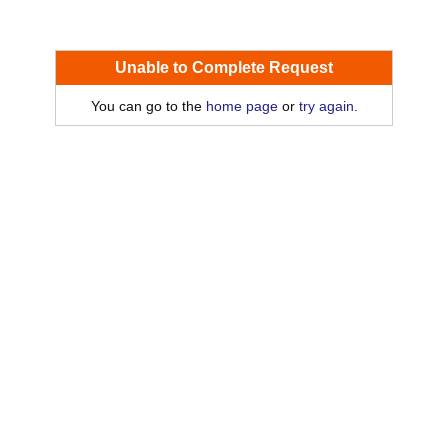
Unable to Complete Request
You can go to the
home page
or
try again
.