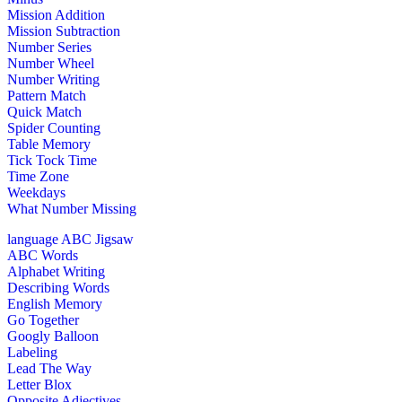
Mission Addition
Mission Subtraction
Number Series
Number Wheel
Number Writing
Pattern Match
Quick Match
Spider Counting
Table Memory
Tick Tock Time
Time Zone
Weekdays
What Number Missing
language
ABC Jigsaw
ABC Words
Alphabet Writing
Describing Words
English Memory
Go Together
Googly Balloon
Labeling
Lead The Way
Letter Blox
Opposite Adjectives