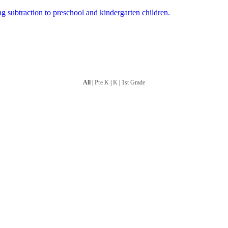
ng subtraction to preschool and kindergarten children.
All
|
Pre K
|
K
|
1st Grade