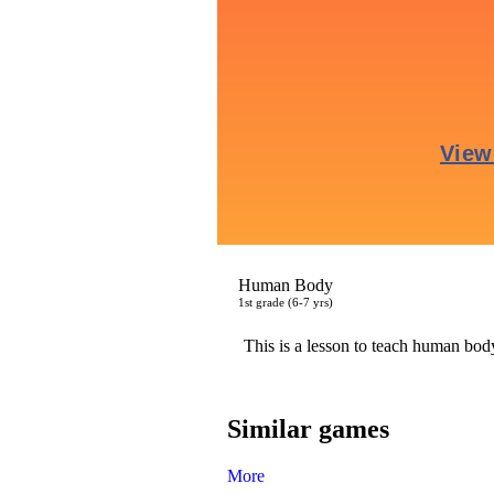
Human Body
1
st
grade (6-7 yrs)
This is a lesson to teach human body
Similar games
More