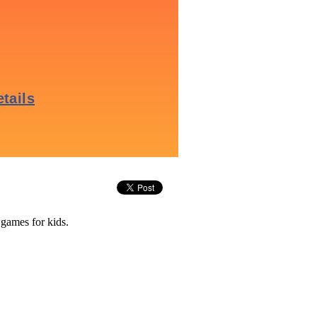
 games for kids.