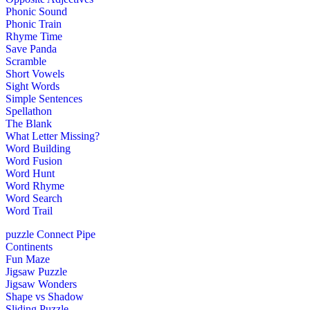
Phonic Sound
Phonic Train
Rhyme Time
Save Panda
Scramble
Short Vowels
Sight Words
Simple Sentences
Spellathon
The Blank
What Letter Missing?
Word Building
Word Fusion
Word Hunt
Word Rhyme
Word Search
Word Trail
puzzle
Connect Pipe
Continents
Fun Maze
Jigsaw Puzzle
Jigsaw Wonders
Shape vs Shadow
Sliding Puzzle