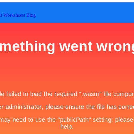
ts
Worksheets
Blog