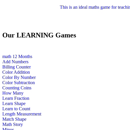
This is an ideal maths game for teachi
Our LEARNING Games
math
12 Months
Add Numbers
Billing Counter
Color Addition
Color By Number
Color Subtraction
Counting Coins
How Many
Learn Fraction
Learn Shape
Learn to Count
Length Measurement
Match Shape
Math Story
Minus