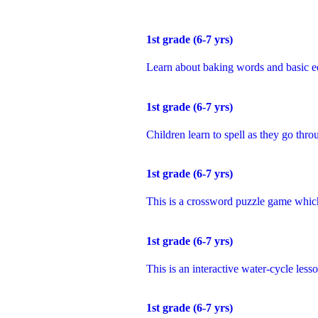
1
st
grade (6-7 yrs)
Learn about baking words and basic e
1
st
grade (6-7 yrs)
Children learn to spell as they go thro
1
st
grade (6-7 yrs)
This is a crossword puzzle game which
1
st
grade (6-7 yrs)
This is an interactive water-cycle less
1
st
grade (6-7 yrs)