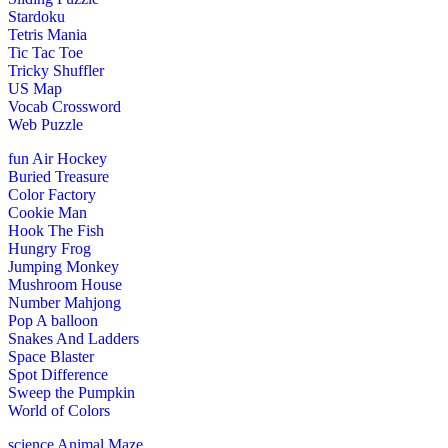
Stardoku
Tetris Mania
Tic Tac Toe
Tricky Shuffler
US Map
Vocab Crossword
Web Puzzle
fun
Air Hockey
Buried Treasure
Color Factory
Cookie Man
Hook The Fish
Hungry Frog
Jumping Monkey
Mushroom House
Number Mahjong
Pop A balloon
Snakes And Ladders
Space Blaster
Spot Difference
Sweep the Pumpkin
World of Colors
science
Animal Maze