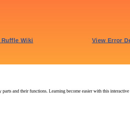
 parts and their functions. Learning become easier with this interactive