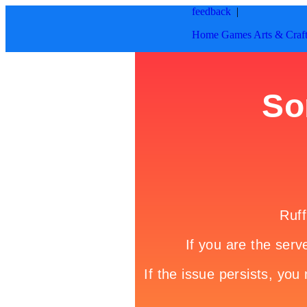
feedback
|
Home
Games
Arts & Craf