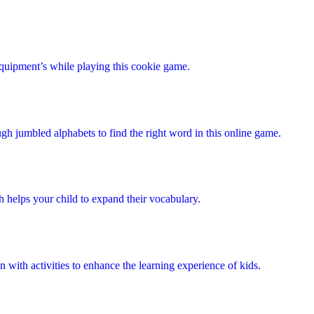
quipment’s while playing this cookie game.
ugh jumbled alphabets to find the right word in this online game.
 helps your child to expand their vocabulary.
on with activities to enhance the learning experience of kids.