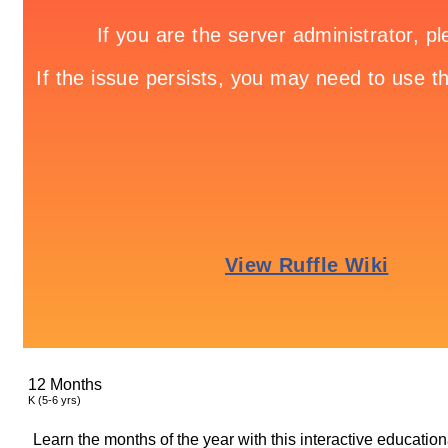
12 Months
K (5-6 yrs)
Learn the months of the year with this interactive educatio