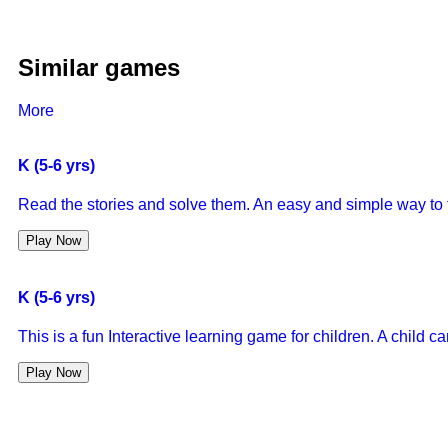
Similar games
More
K (5-6 yrs)
Read the stories and solve them. An easy and simple way to 
Play Now
K (5-6 yrs)
This is a fun Interactive learning game for children. A child 
Play Now
K (5-6 yrs)