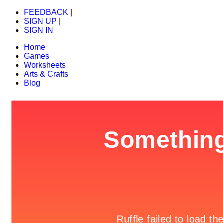
FEEDBACK
|
SIGN UP
|
SIGN IN
Home
Games
Worksheets
Arts & Crafts
Blog