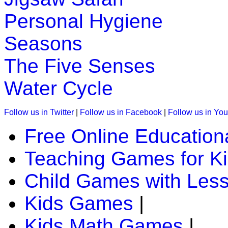
Play Now
Personal Hygiene
K (5-6 yrs)
Seasons
Piece together a daily puzzle for children. It is great for en
The Five Senses
Play Now
Water Cycle
K (5-6 yrs)
Follow us in Twitter
|
Follow us in Facebook
|
Follow us in Yo
This is an interactive time telling game. In this a child has to 
Free Online Education
Play Now
Teaching Games for K
K (5-6 yrs)
Child Games with Les
This is an interesting educational lesson with games to teach
Kids Games
|
Play Now
Kids Math Games
|