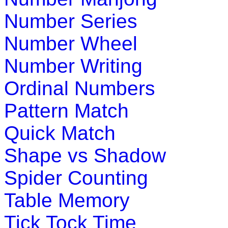
Play Now
Number Series
Number Wheel
K (5-6 yrs)
Number Writing
Complete the game by matching things that go together. In thi
Ordinal Numbers
Play Now
Pattern Match
K (5-6 yrs)
Quick Match
Teach four seasons of the year with interactive science game
Shape vs Shadow
Play Now
Spider Counting
K (5-6 yrs)
Table Memory
This game is designed to teach money addition. In this childr
Tick Tock Time