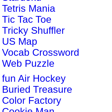
Tetris Mania
Play Now
Tic Tac Toe
Tricky Shuffler
US Map
Vocab Crossword
Web Puzzle
fun
Air Hockey
Buried Treasure
Color Factory
Cookie Man