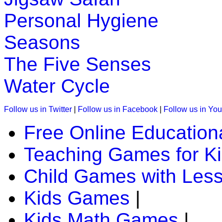
Personal Hygiene
Seasons
The Five Senses
Water Cycle
Follow us in Twitter
|
Follow us in Facebook
|
Follow us in Yo
Free Online Education
Teaching Games for K
Child Games with Les
Kids Games
|
Kids Math Games
|