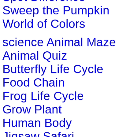
Sweep the Pumpkin
World of Colors
science
Animal Maze
Animal Quiz
Butterfly Life Cycle
Food Chain
Frog Life Cycle
Grow Plant
Human Body
Jigsaw Safari