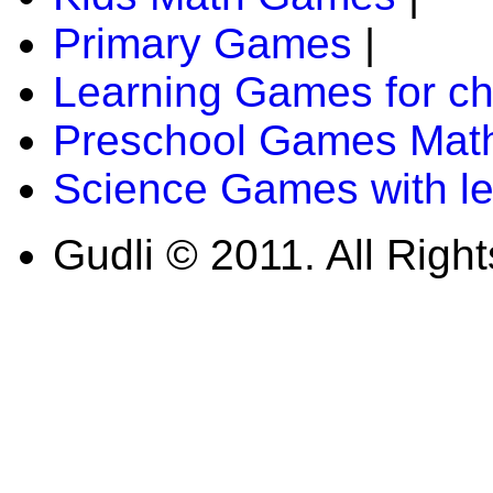
Primary Games
|
Learning Games for ch
Preschool Games Math
Science Games with l
Gudli © 2011. All Righ