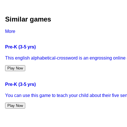
Similar games
More
Pre-K (3-5 yrs)
This english alphabetical-crossword is an engrossing online g
Play Now
Pre-K (3-5 yrs)
You can use this game to teach your child about their five sen
Play Now
Pre-K (3-5 yrs)