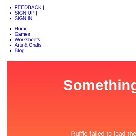
FEEDBACK
|
SIGN UP
|
SIGN IN
Home
Games
Worksheets
Arts & Crafts
Blog