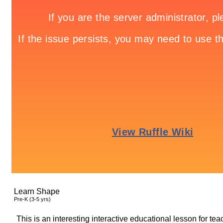
Learn Shape
Pre-K (3-5 yrs)
This is an interesting interactive educational lesson for t