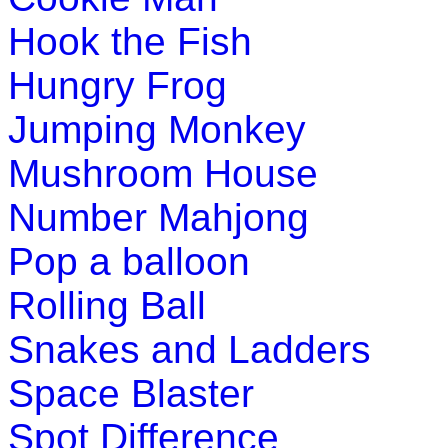
Hook the Fish
Hungry Frog
Jumping Monkey
Mushroom House
Number Mahjong
Pop a balloon
Rolling Ball
Snakes and Ladders
Space Blaster
Spot Difference