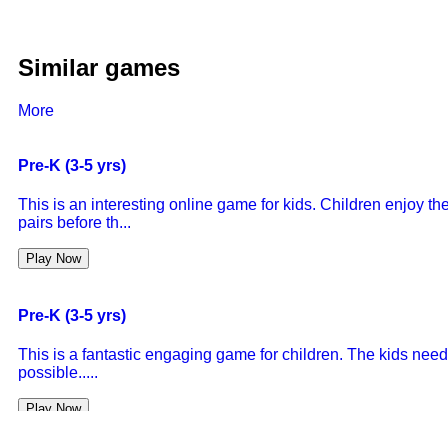
Similar games
More
Pre-K (3-5 yrs)
This is an interesting online game for kids. Children enjoy 
pairs before th...
Play Now
Pre-K (3-5 yrs)
This is a fantastic engaging game for children. The kids need
possible.....
Play Now