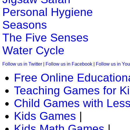
Personal Hygiene
Seasons
The Five Senses
Water Cycle
Follow us in Twitter
|
Follow us in Facebook
|
Follow us in Yo
Free Online Education
Teaching Games for K
Child Games with Les
Kids Games
|
Kids Math Games
|