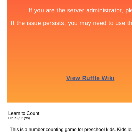
Learn to Count
Pre-K (3-5 yrs)
This is a number counting game for preschool kids. Kids le