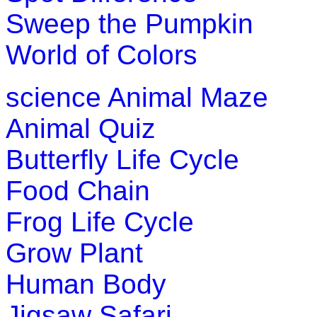
Sweep the Pumpkin
World of Colors
science
Animal Maze
Animal Quiz
Butterfly Life Cycle
Food Chain
Frog Life Cycle
Grow Plant
Human Body
Jigsaw Safari