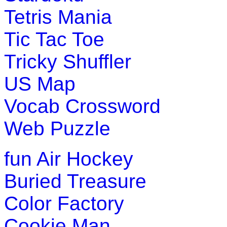
Tetris Mania
Tic Tac Toe
Tricky Shuffler
US Map
Vocab Crossword
Web Puzzle
fun
Air Hockey
Buried Treasure
Color Factory
Cookie Man