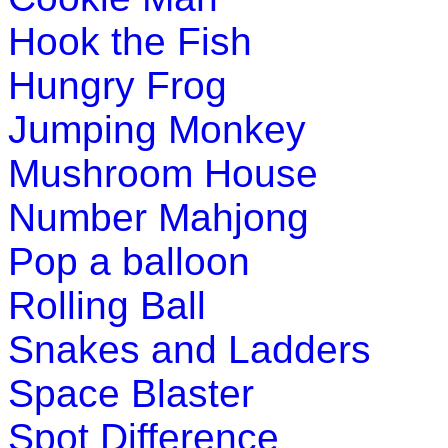
Hook the Fish
Hungry Frog
Jumping Monkey
Mushroom House
Number Mahjong
Pop a balloon
Rolling Ball
Snakes and Ladders
Space Blaster
Spot Difference