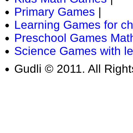
Primary Games
|
Learning Games for ch
Preschool Games Math
Science Games with l
Gudli © 2011. All Righ