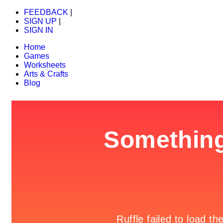
FEEDBACK
|
SIGN UP
|
SIGN IN
Home
Games
Worksheets
Arts & Crafts
Blog