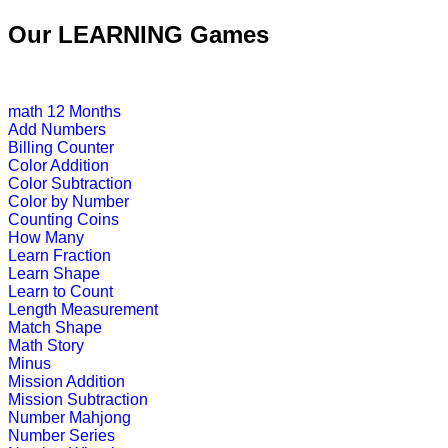
An online educational and fun game of
Our LEARNING Games
Play Now
math
12 Months
K (5-6 yrs)
Add Numbers
Billing Counter
This is a fun Interactive learning ga
Color Addition
Color Subtraction
Play Now
Color by Number
Counting Coins
How Many
K (5-6 yrs)
Learn Fraction
Learn Shape
Improve child memory and concentra
Learn to Count
Length Measurement
Play Now
Match Shape
Math Story
Minus
K (5-6 yrs)
Mission Addition
Mission Subtraction
An engrossing game to teach alphabe
Number Mahjong
Number Series