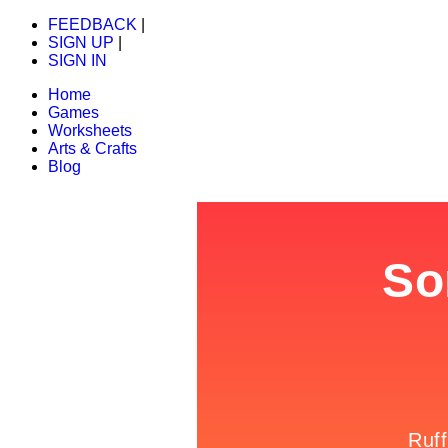
FEEDBACK
|
SIGN UP
|
SIGN IN
Home
Games
Worksheets
Arts & Crafts
Blog