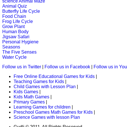
science
Animal Maze
Play Now
Animal Quiz
Butterfly Life Cycle
Food Chain
Frog Life Cycle
K (5-6 yrs)
Grow Plant
Human Body
This is a word game to teach the spe
Jigsaw Safari
Personal Hygiene
Play Now
Seasons
The Five Senses
Water Cycle
K (5-6 yrs)
Follow us in Twitter
|
Follow us in Facebook
|
Follow us in Yo
This fantastic puzzle game keeps child
Free Online Educational Games for Kids
|
Teaching Games for Kids
|
Play Now
Child Games with Lesson Plan
|
Kids Games
|
Kids Math Games
|
K (5-6 yrs)
Primary Games
|
Learning Games for children
|
This is an engrossing educational g
Preschool Games Math Games for Kids
|
Science Games with lesson Plan
Play Now
Gudli © 2011. All Rights Reserved.