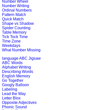
Play Now
Number Wheel
Number Writing
Ordinal Numbers
K (5-6 yrs)
Pattern Match
Quick Match
Shape vs Shadow
This is a jungle quiz game for kids. I
Spider Counting
Table Memory
Play Now
Tick Tock Time
Time Zone
Weekdays
K (5-6 yrs)
What Number Missing
This is an engaging multiplayer gam
language
ABC Jigsaw
ABC Words
Play Now
Alphabet Writing
Describing Words
English Memory
K (5-6 yrs)
Go Together
Googly Balloon
This is an interactive online educati
Labeling
subtraction ski...
Lead the Way
Letter Blox
Play Now
Opposite Adjectives
Phonic Sound