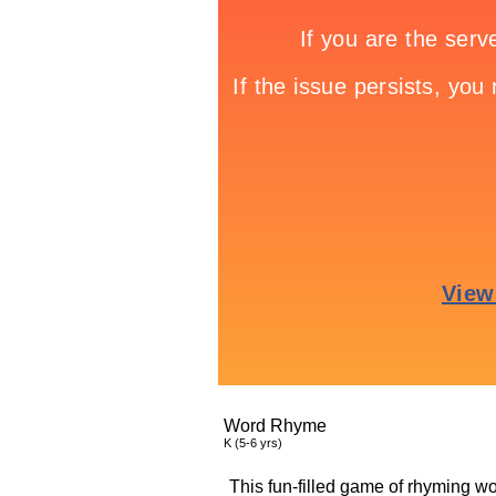
Word Rhyme
K (5-6 yrs)
This fun-filled game of rhyming wor