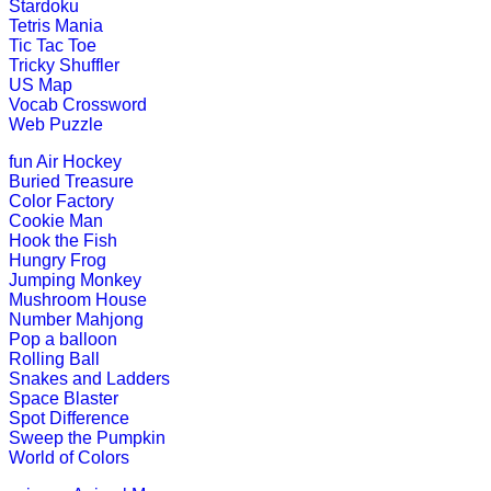
Stardoku
Tetris Mania
An early childhood educational game
Tic Tac Toe
Tricky Shuffler
Play Now
US Map
Vocab Crossword
Web Puzzle
K (5-6 yrs)
fun
Air Hockey
This is an interactive math addition
Buried Treasure
Color Factory
Play Now
Cookie Man
Hook the Fish
Hungry Frog
K (5-6 yrs)
Jumping Monkey
Mushroom House
This is an online fishing game for ki
Number Mahjong
Pop a balloon
Play Now
Rolling Ball
Snakes and Ladders
Space Blaster
Spot Difference
K (5-6 yrs)
Sweep the Pumpkin
World of Colors
This is an entertaining educational g