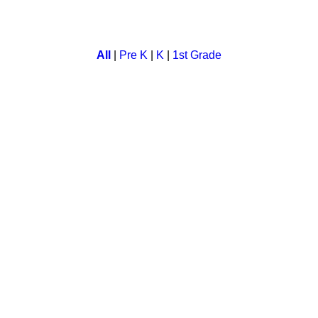
 english words. Children flip the cards as they try to find the r
All
|
Pre K
|
K
|
1st Grade
me for children. A child can learn about things around him while 
tion with quick match game.
t sequence to kids. They learn while having fun.