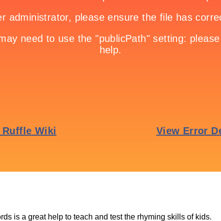
ds is a great help to teach and test the rhyming skills of kids.