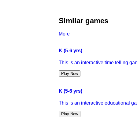
Similar games
More
K (5-6 yrs)
This is an interactive time telling gam
Play Now
K (5-6 yrs)
This is an interactive educational g
Play Now
K (5-6 yrs)