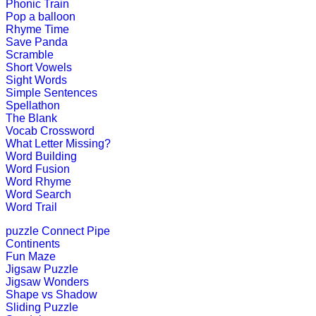
Phonic Train
Pop a balloon
K (5-6 yrs)
Rhyme Time
Save Panda
This fun-filled game of rhyming words
Scramble
Short Vowels
Play Now
Sight Words
Simple Sentences
Spellathon
K (5-6 yrs)
The Blank
Vocab Crossword
This is an addictive word learning g
What Letter Missing?
Word Building
Play Now
Word Fusion
Word Rhyme
Word Search
K (5-6 yrs)
Word Trail
This free jigsaw puzzle game is perfe
puzzle
Connect Pipe
create his own ...
Continents
Fun Maze
Play Now
Jigsaw Puzzle
Jigsaw Wonders
Shape vs Shadow
Sliding Puzzle
K (5-6 yrs)