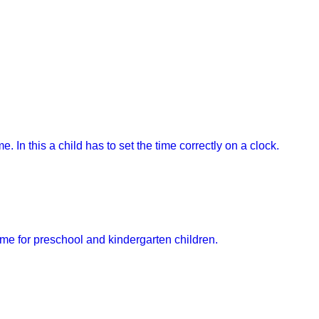
e. In this a child has to set the time correctly on a clock.
ame for preschool and kindergarten children.