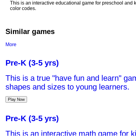
This is an interactive educational game for preschool and 
color codes.
Similar games
More
Pre-K (3-5 yrs)
This is a true "have fun and learn" ga
shapes and sizes to young learners.
Play Now
Pre-K (3-5 yrs)
This is an interactive math game for kid