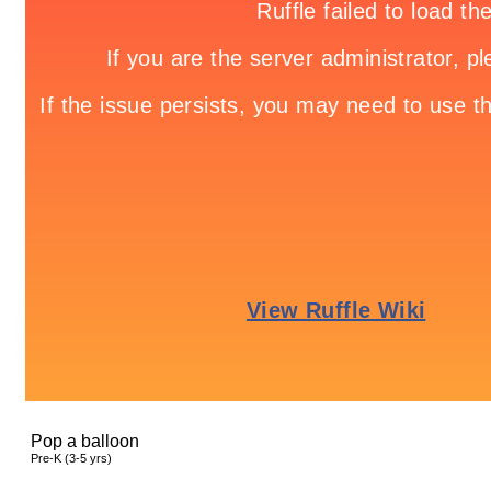
Pop a balloon
Pre-K (3-5 yrs)