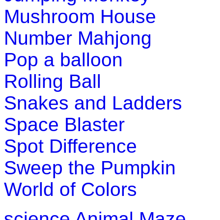
Pre-K (3-5 yrs)
Mushroom House
This is an online educational game. Ch
Number Mahjong
game and enhance their knowledge 
Pop a balloon
Play Now
Rolling Ball
Pre-K (3-5 yrs)
Snakes and Ladders
This is an inter active number learnin
Space Blaster
game for preschool kids.
Spot Difference
Play Now
Sweep the Pumpkin
Pre-K (3-5 yrs)
World of Colors
Match the missing pattern to complet
science
Animal Maze