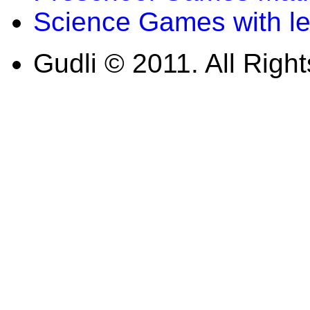
Science Games with l
Gudli © 2011. All Righ