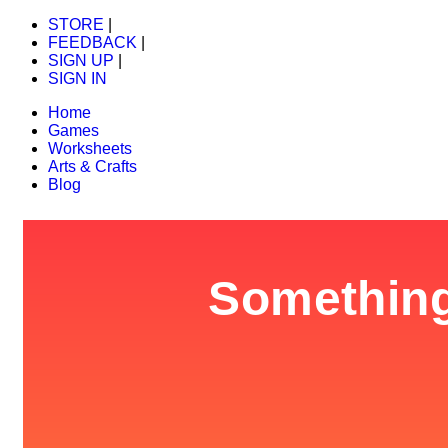
STORE
|
FEEDBACK
|
SIGN UP
|
SIGN IN
Home
Games
Worksheets
Arts & Crafts
Blog