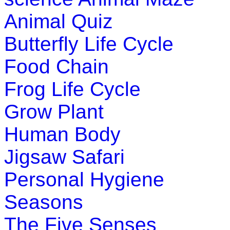
Learn basic math with this simple ga
Animal Quiz
Play Now
Butterfly Life Cycle
Pre-K (3-5 yrs)
Food Chain
You can use this game to teach your ch
Frog Life Cycle
which they use to examine objects in da
Grow Plant
Play Now
Human Body
Jigsaw Safari
Personal Hygiene
Seasons
The Five Senses