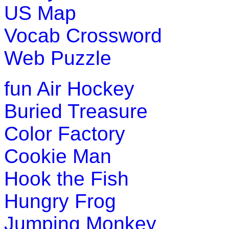
US Map
Play Now
Vocab Crossword
Pre-K (3-5 yrs)
Web Puzzle
This game is inspired by classic min
fun
Air Hockey
clear a pumpkin field without detonati
Buried Treasure
Play Now
Color Factory
Pre-K (3-5 yrs)
Cookie Man
This is a number learning math game f
Hook the Fish
practice number counting in this game
Hungry Frog
Play Now
Jumping Monkey