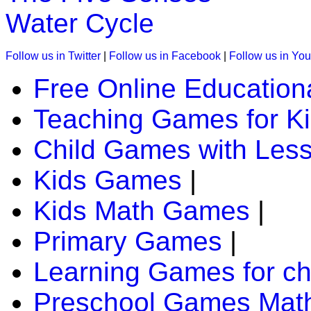
Water Cycle
Follow us in Twitter
|
Follow us in Facebook
|
Follow us in Yo
Free Online Education
Teaching Games for K
Child Games with Les
Kids Games
|
Kids Math Games
|
Primary Games
|
Learning Games for ch
Preschool Games Math