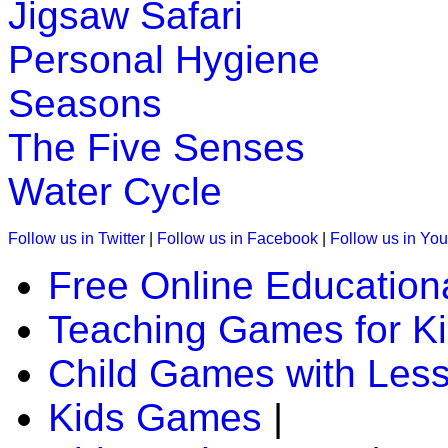
Jigsaw Safari
Personal Hygiene
Seasons
The Five Senses
Water Cycle
Follow us in Twitter
|
Follow us in Facebook
|
Follow us in Yo
Free Online Education
Teaching Games for K
Child Games with Les
Kids Games
|