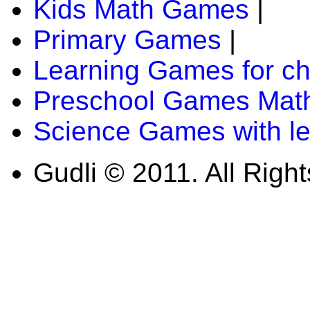
Kids Math Games
|
Primary Games
|
Learning Games for ch
Preschool Games Math
Science Games with l
Gudli © 2011. All Righ