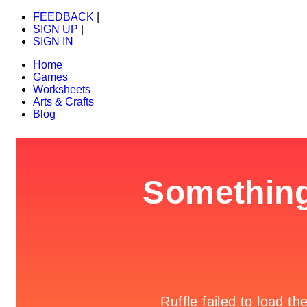
FEEDBACK
|
SIGN UP
|
SIGN IN
Home
Games
Worksheets
Arts & Crafts
Blog