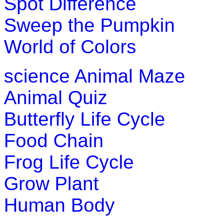
Spot Difference
Sweep the Pumpkin
World of Colors
science
Animal Maze
Animal Quiz
Butterfly Life Cycle
Food Chain
Frog Life Cycle
Grow Plant
Human Body