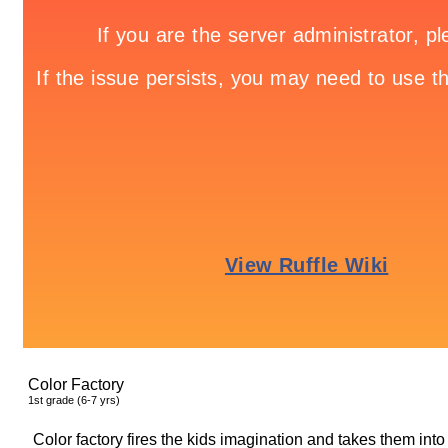
Color Factory
1
st
grade (6-7 yrs)
Color factory fires the kids imagination and takes them int