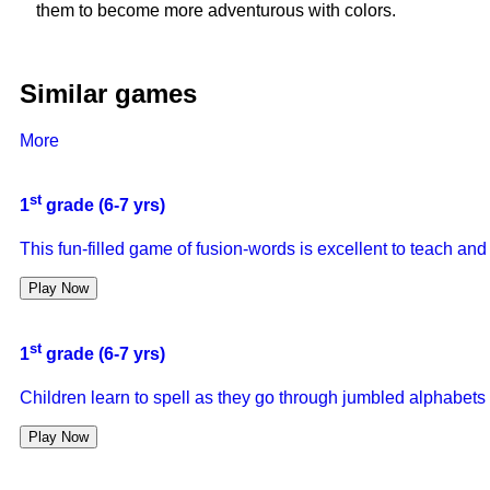
them to become more adventurous with colors.
Similar games
More
st
1
grade (6-7 yrs)
This fun-filled game of fusion-words is excellent to teach and
Play Now
st
1
grade (6-7 yrs)
Children learn to spell as they go through jumbled alphabets t
Play Now