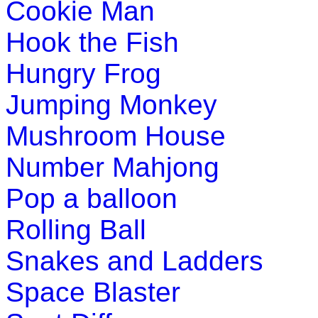
Cookie Man
st
1
grade (6-7 yrs)
Hook the Fish
This is a game of reasoning and logical thinking for young ki
Hungry Frog
Play Now
Jumping Monkey
Mushroom House
Number Mahjong
Pop a balloon
Rolling Ball
Snakes and Ladders
Space Blaster