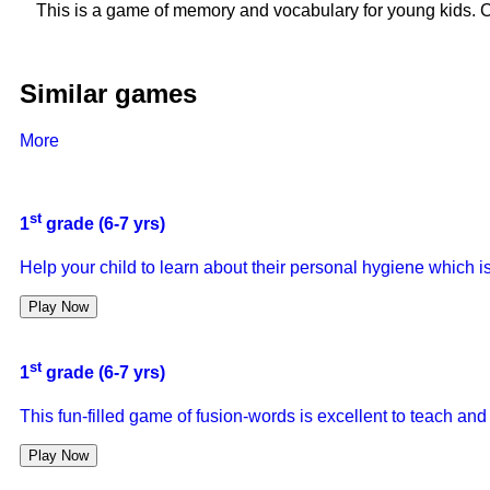
This is a game of memory and vocabulary for young kids. C
Similar games
More
st
1
grade (6-7 yrs)
Help your child to learn about their personal hygiene which i
Play Now
st
1
grade (6-7 yrs)
This fun-filled game of fusion-words is excellent to teach and
Play Now