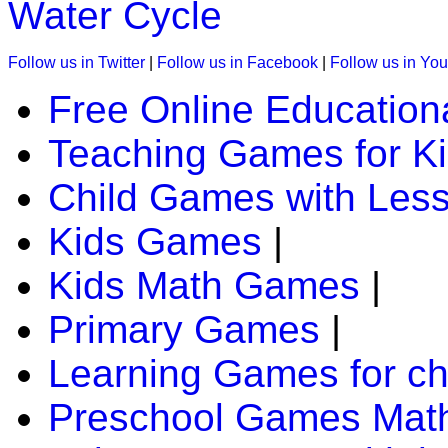
Water Cycle
Follow us in Twitter
|
Follow us in Facebook
|
Follow us in Yo
Free Online Education
Teaching Games for K
Child Games with Les
Kids Games
|
Kids Math Games
|
Primary Games
|
Learning Games for ch
Preschool Games Math