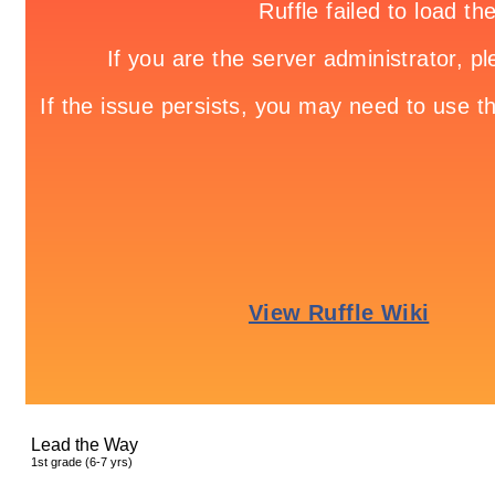
Lead the Way
1
st
grade (6-7 yrs)