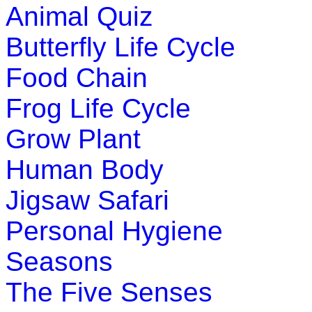
Animal Quiz
Butterfly Life Cycle
Food Chain
Frog Life Cycle
Grow Plant
Human Body
Jigsaw Safari
Personal Hygiene
Seasons
The Five Senses