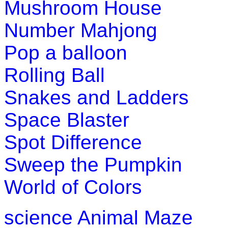
Mushroom House
st
1
grade (6-7 yrs)
Number Mahjong
This is a math addition game for kindergarten, first grade and
Pop a balloon
Play Now
Rolling Ball
Snakes and Ladders
Space Blaster
Spot Difference
Sweep the Pumpkin
World of Colors
science
Animal Maze