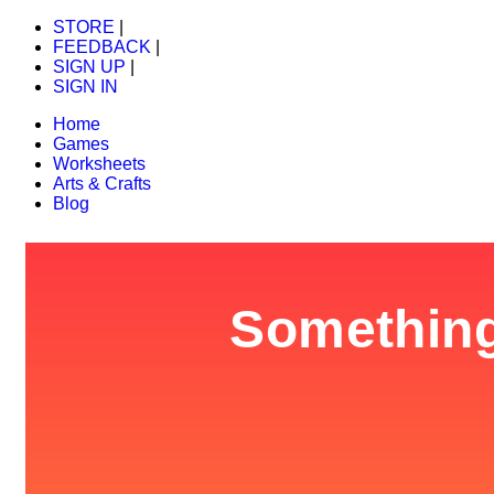
STORE
|
FEEDBACK
|
SIGN UP
|
SIGN IN
Home
Games
Worksheets
Arts & Crafts
Blog