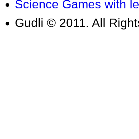
Science Games with l
Gudli © 2011. All Righ