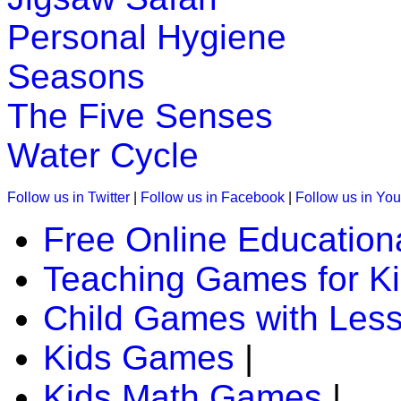
K (5-6 yrs)
Personal Hygiene
Read the stories and solve them. An easy and simple way to 
Seasons
Play Now
The Five Senses
K (5-6 yrs)
Water Cycle
This is a preschool game to teach phonic sounds. In this a ch
phonic sound.
Follow us in Twitter
|
Follow us in Facebook
|
Follow us in Yo
Play Now
Free Online Education
Teaching Games for K
K (5-6 yrs)
This is an interesting online game. Kids must track the animals
Child Games with Les
kids brain.
Kids Games
|
Play Now
Kids Math Games
|