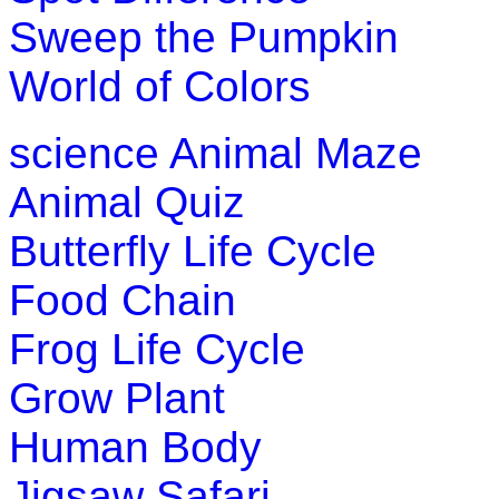
Sweep the Pumpkin
K (5-6 yrs)
World of Colors
This game is designed to teach children about US map. In this
states.
science
Animal Maze
Play Now
Animal Quiz
K (5-6 yrs)
Butterfly Life Cycle
Play this interesting fun game to improve your motor skill. Sa
Food Chain
Play Now
Frog Life Cycle
K (5-6 yrs)
Grow Plant
Improve child memory and concentration with quick match g
Human Body
Play Now
Jigsaw Safari