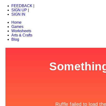
FEEDBACK
|
SIGN UP
|
SIGN IN
Home
Games
Worksheets
Arts & Crafts
Blog