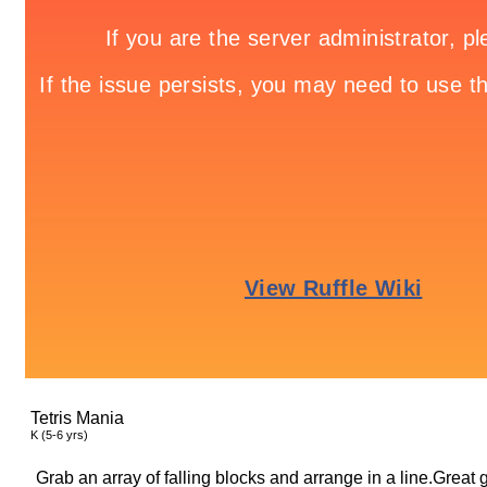
Tetris Mania
K (5-6 yrs)
Grab an array of falling blocks and arrange in a line.Great