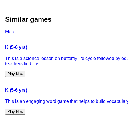
Similar games
More
K (5-6 yrs)
This is a science lesson on butterfly life cycle followed by 
teachers find it v...
Play Now
K (5-6 yrs)
This is an engaging word game that helps to build vocabulary
Play Now
K (5-6 yrs)