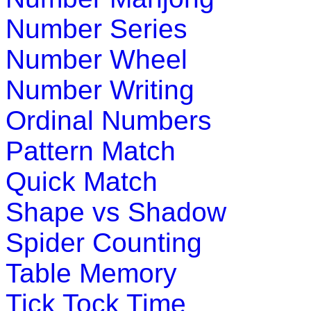
Play Now
Number Series
Number Wheel
K (5-6 yrs)
Number Writing
Teach four seasons of the year with interactive science game
Ordinal Numbers
Play Now
Pattern Match
K (5-6 yrs)
Quick Match
This is an online fishing game for kids. Children have to catc
Shape vs Shadow
Play Now
Spider Counting
K (5-6 yrs)
Table Memory
This is an interesting preschool educational game. Kids learn
Tick Tock Time
Play Now