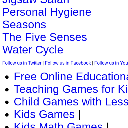
Personal Hygiene
K (5-6 yrs)
Seasons
This is a word game to teach the spelling of the sight words.
Play Now
The Five Senses
Water Cycle
K (5-6 yrs)
This is an online fishing game for kids. Children have to catc
Follow us in Twitter
|
Follow us in Facebook
|
Follow us in Yo
Play Now
Free Online Education
Teaching Games for K
K (5-6 yrs)
Improve child memory and concentration with quick match g
Child Games with Les
Play Now
Kids Games
|
Kids Math Games
|
K (5-6 yrs)