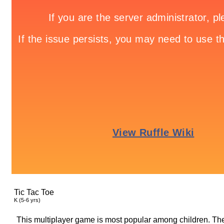
Tic Tac Toe
K (5-6 yrs)
This multiplayer game is most popular among children. They