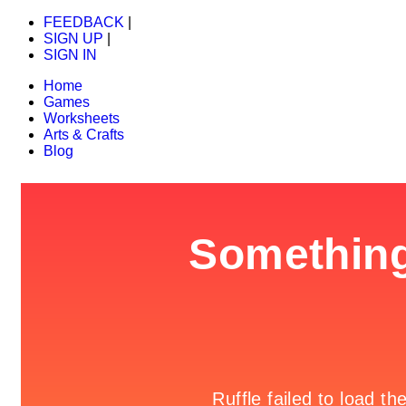
FEEDBACK
|
SIGN UP
|
SIGN IN
Home
Games
Worksheets
Arts & Crafts
Blog