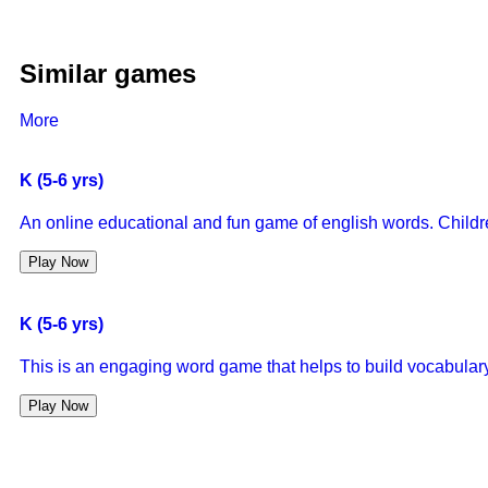
Similar games
More
K (5-6 yrs)
An online educational and fun game of english words. Children 
Play Now
K (5-6 yrs)
This is an engaging word game that helps to build vocabulary
Play Now
K (5-6 yrs)