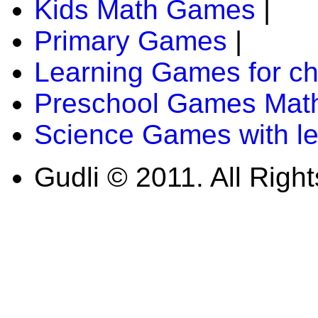
Kids Math Games
|
Primary Games
|
Learning Games for ch
Preschool Games Math
Science Games with l
Gudli © 2011. All Righ