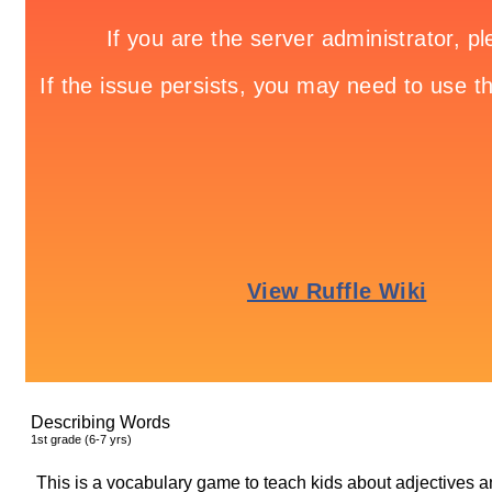
Describing Words
1
st
grade (6-7 yrs)
This is a vocabulary game to teach kids about adjectives a