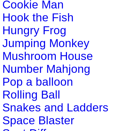
Cookie Man
st
1
grade (6-7 yrs)
Hook the Fish
Learn the seven continents of the world with this fun and e
Hungry Frog
Play Now
Jumping Monkey
st
1
grade (6-7 yrs)
Mushroom House
This is a crossword puzzle game which helps your child to e
Number Mahjong
Play Now
Pop a balloon
Rolling Ball
Snakes and Ladders
Space Blaster