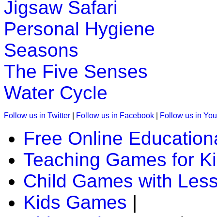
Jigsaw Safari
Personal Hygiene
Seasons
The Five Senses
Water Cycle
Follow us in Twitter
|
Follow us in Facebook
|
Follow us in Yo
Free Online Education
Teaching Games for K
Child Games with Les
Kids Games
|