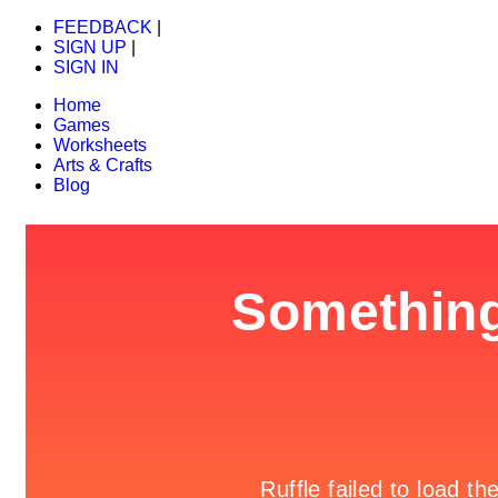
FEEDBACK
|
SIGN UP
|
SIGN IN
Home
Games
Worksheets
Arts & Crafts
Blog