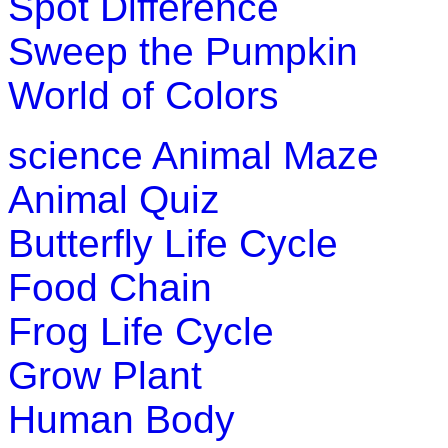
Spot Difference
Sweep the Pumpkin
World of Colors
science
Animal Maze
Animal Quiz
Butterfly Life Cycle
Food Chain
Frog Life Cycle
Grow Plant
Human Body