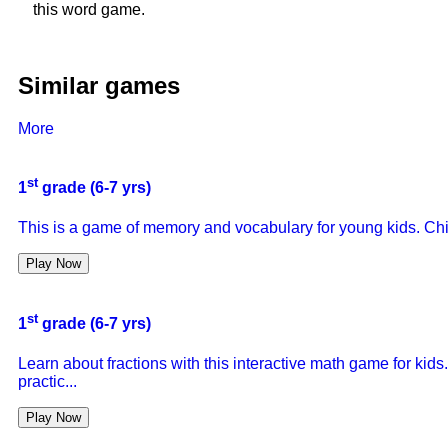
this word game.
Similar games
More
st
1
grade (6-7 yrs)
This is a game of memory and vocabulary for young kids. Chi
Play Now
st
1
grade (6-7 yrs)
Learn about fractions with this interactive math game for kids.
practic...
Play Now