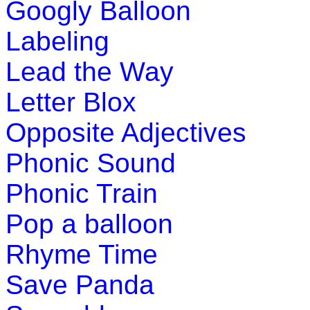
Googly Balloon
Play Now
Labeling
Pre-K (3-5 yrs)
Lead the Way
This is an interactive coloring and number game 
Letter Blox
preschool kids.
Opposite Adjectives
Play Now
Phonic Sound
Pre-K (3-5 yrs)
Phonic Train
This is an interactive educational game for kids
Pop a balloon
match two opposite adjectives.
Rhyme Time
Play Now
Save Panda
Pre-K (3-5 yrs)