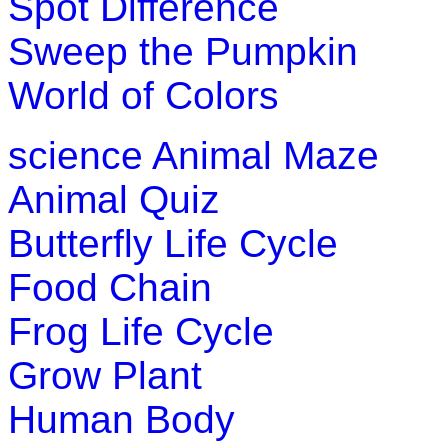
Spot Difference
This english alphabetical-crossword is an engrossi
Sweep the Pumpkin
alphabets and pronunciations.
World of Colors
Play Now
science
Animal Maze
Animal Quiz
Butterfly Life Cycle
Food Chain
Frog Life Cycle
Grow Plant
Human Body