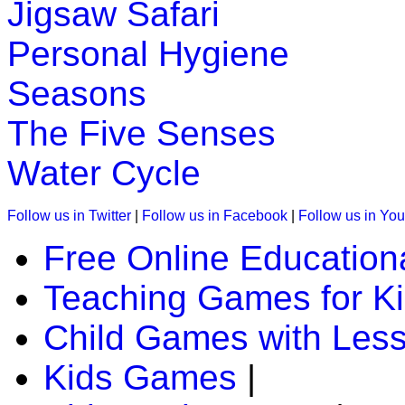
Jigsaw Safari
Personal Hygiene
Seasons
The Five Senses
Water Cycle
Follow us in Twitter
|
Follow us in Facebook
|
Follow us in Yo
Free Online Education
Teaching Games for K
Child Games with Les
Kids Games
|