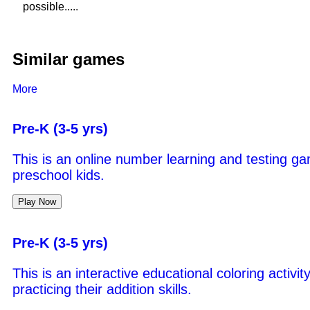
possible.....
Similar games
More
Pre-K (3-5 yrs)
This is an online number learning and testing ga
preschool kids.
Play Now
Pre-K (3-5 yrs)
This is an interactive educational coloring activi
practicing their addition skills.