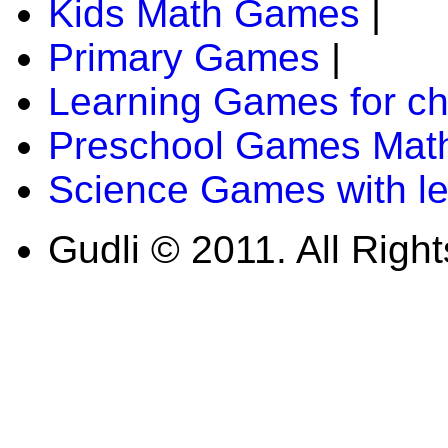
Kids Math Games
|
Primary Games
|
Learning Games for ch
Preschool Games Math
Science Games with l
Gudli © 2011. All Righ