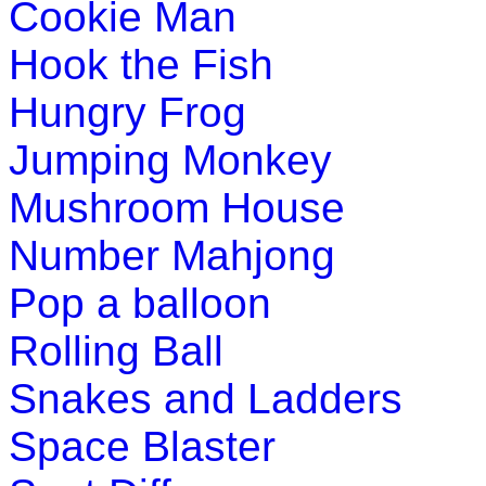
Cookie Man
with this simple game.
Play Now
Hook the Fish
Hungry Frog
Pre-K (3-5 yrs)
Jumping Monkey
This is a number learning math game for prescho
counting in this game.
Mushroom House
Play Now
Number Mahjong
Pre-K (3-5 yrs)
Pop a balloon
This is an interactive educational game. Kids de
Rolling Ball
pronunciation skills while having fun.
Snakes and Ladders
Play Now
Space Blaster
Pre-K (3-5 yrs)