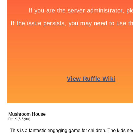
Mushroom House
Pre-K (3-5 yrs)
This is a fantastic engaging game for children. The kids ne