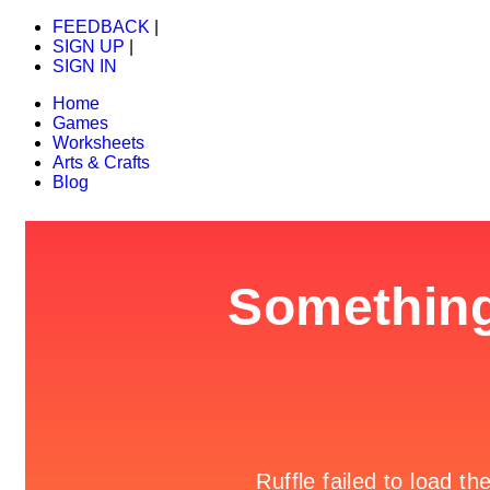
FEEDBACK
|
SIGN UP
|
SIGN IN
Home
Games
Worksheets
Arts & Crafts
Blog