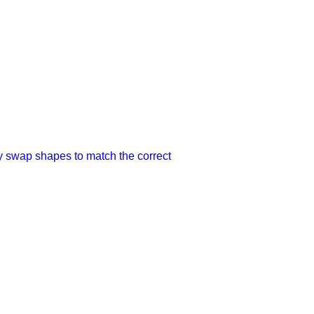
ey swap shapes to match the correct