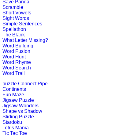
Save Panda
Scramble
Short Vowels
Pre-K (3-5 yrs)
Sight Words
Simple Sentences
This is a number counting game for 
Spellathon
The Blank
Play Now
What Letter Missing?
Word Building
Word Fusion
Pre-K (3-5 yrs)
Word Hunt
Word Rhyme
This is an interactive educational g
Word Search
codes.
Word Trail
Play Now
puzzle
Connect Pipe
Continents
Fun Maze
Pre-K (3-5 yrs)
Jigsaw Puzzle
Jigsaw Wonders
This is a preschool educational game
Shape vs Shadow
Sliding Puzzle
Play Now
Stardoku
Tetris Mania
Tic Tac Toe