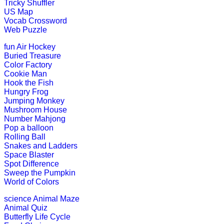
Tricky Shuffler
Pre-K (3-5 yrs)
US Map
Vocab Crossword
This is a simple educational game fo
Web Puzzle
Play Now
fun
Air Hockey
Buried Treasure
Color Factory
Pre-K (3-5 yrs)
Cookie Man
Hook the Fish
This is an interesting interactive e
Hungry Frog
Jumping Monkey
Play Now
Mushroom House
Number Mahjong
Pop a balloon
Pre-K (3-5 yrs)
Rolling Ball
Snakes and Ladders
This is an online alphabet writing g
Space Blaster
Spot Difference
Play Now
Sweep the Pumpkin
World of Colors
science
Animal Maze
Pre-K (3-5 yrs)
Animal Quiz
Butterfly Life Cycle
This is an online number learning an