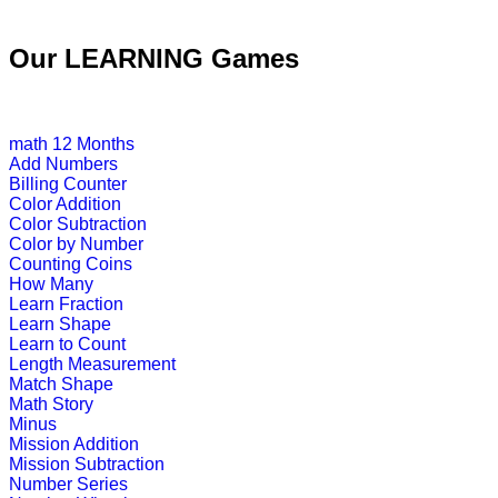
Pre-K (3-5 yrs)
Our LEARNING Games
This is an inter active number learn
Play Now
math
12 Months
Add Numbers
Pre-K (3-5 yrs)
Billing Counter
Color Addition
This is an online educational game
Color Subtraction
Color by Number
Play Now
Counting Coins
How Many
Learn Fraction
Pre-K (3-5 yrs)
Learn Shape
Learn to Count
This is an interactive educational g
Length Measurement
Match Shape
Play Now
Math Story
Minus
Mission Addition
Pre-K (3-5 yrs)
Mission Subtraction
Number Series