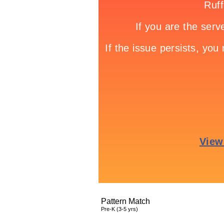
Pattern Match
Pre-K (3-5 yrs)