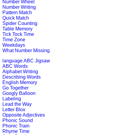
This is an interactive educational g
Number Wheel
Number Writing
Play Now
Pattern Match
Quick Match
Spider Counting
Pre-K (3-5 yrs)
Table Memory
Tick Tock Time
Time Zone
This is an interactive coloring and 
Weekdays
What Number Missing
Play Now
language
ABC Jigsaw
ABC Words
Pre-K (3-5 yrs)
Alphabet Writing
Describing Words
This is a preschool educational game
English Memory
Go Together
Play Now
Googly Balloon
Labeling
Lead the Way
Pre-K (3-5 yrs)
Letter Blox
Opposite Adjectives
Match the missing pattern to comple
Phonic Sound
Phonic Train
Play Now
Rhyme Time