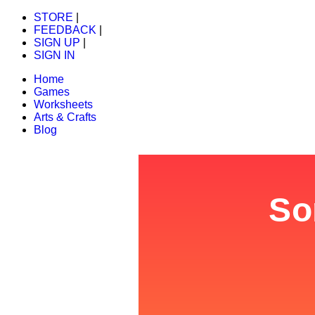
STORE
|
FEEDBACK
|
SIGN UP
|
SIGN IN
Home
Games
Worksheets
Arts & Crafts
Blog