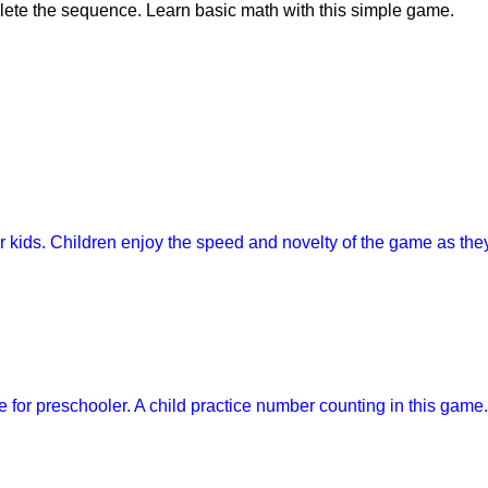
lete the sequence. Learn basic math with this simple game.
or kids. Children enjoy the speed and novelty of the game as th
for preschooler. A child practice number counting in this game.