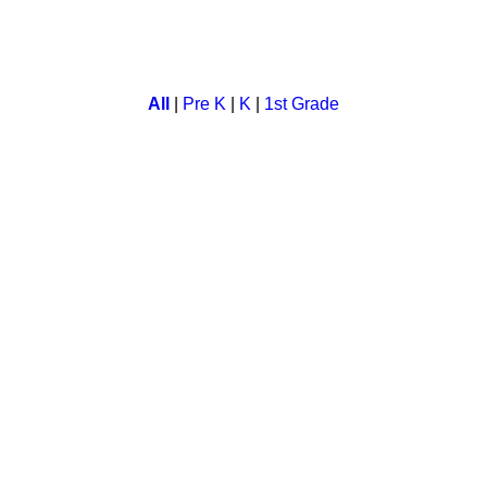
ing game for preschool kids.
All
|
Pre K
|
K
|
1st Grade
. Children match the sight words in this card game and enhance
ame for kids. In this children have to memorise lesson and match