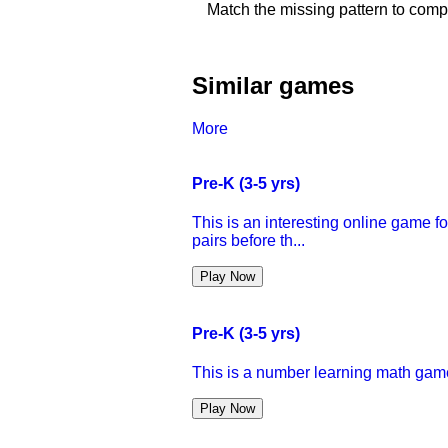
Match the missing pattern to comp
Similar games
More
Pre-K (3-5 yrs)
This is an interesting online game f
pairs before th...
Play Now
Pre-K (3-5 yrs)
This is a number learning math game 
Play Now