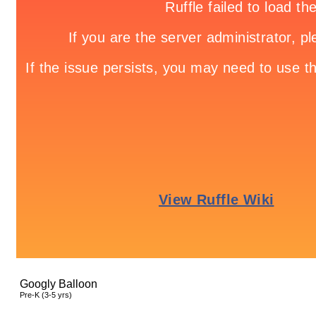
Googly Balloon
Pre-K (3-5 yrs)