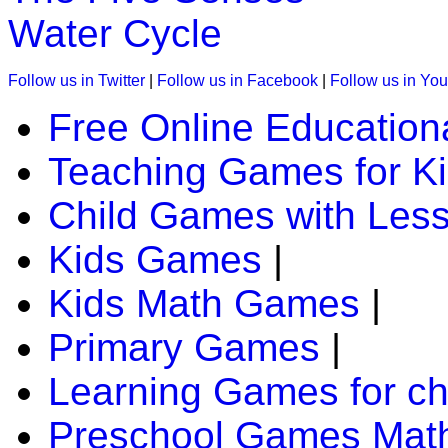
Water Cycle
Follow us in Twitter
|
Follow us in Facebook
|
Follow us in Yo
Free Online Education
Teaching Games for K
Child Games with Les
Kids Games
|
Kids Math Games
|
Primary Games
|
Learning Games for ch
Preschool Games Math