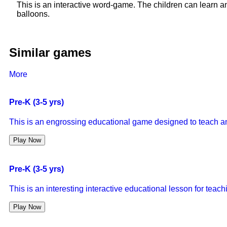
This is an interactive word-game. The children can learn a
balloons.
Similar games
More
Pre-K (3-5 yrs)
This is an engrossing educational game designed to teach a
Play Now
Pre-K (3-5 yrs)
This is an interesting interactive educational lesson for tea
Play Now