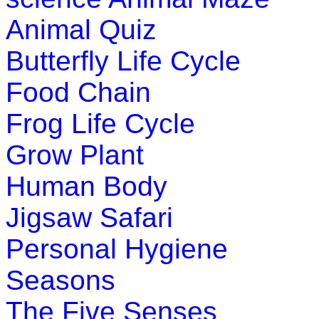
Animal Quiz
Butterfly Life Cycle
Food Chain
Frog Life Cycle
Grow Plant
Human Body
Jigsaw Safari
Personal Hygiene
Seasons
The Five Senses