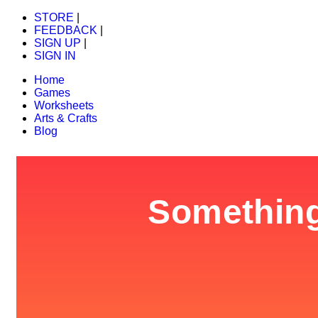
STORE
|
FEEDBACK
|
SIGN UP
|
SIGN IN
Home
Games
Worksheets
Arts & Crafts
Blog