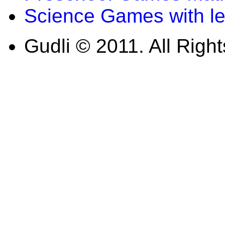
Science Games with l
Gudli © 2011. All Righ