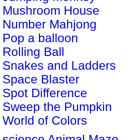
Mushroom House
Number Mahjong
Pop a balloon
Rolling Ball
Snakes and Ladders
Space Blaster
Spot Difference
Sweep the Pumpkin
World of Colors
science
Animal Maze