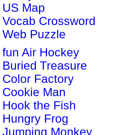
US Map
Vocab Crossword
Web Puzzle
fun
Air Hockey
Buried Treasure
Color Factory
Cookie Man
Hook the Fish
Hungry Frog
Jumping Monkey