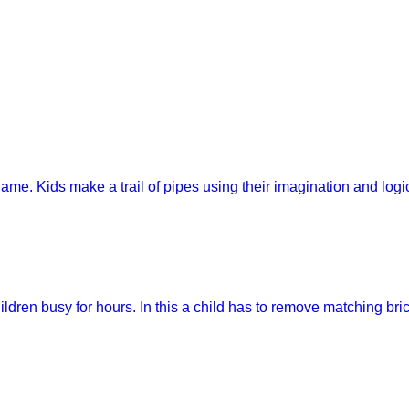
ame. Kids make a trail of pipes using their imagination and logic
ren busy for hours. In this a child has to remove matching bricks 