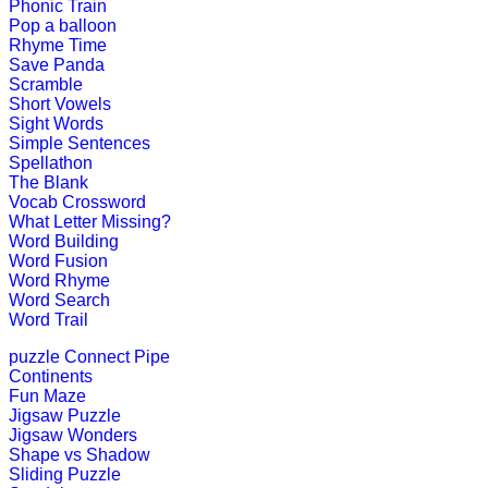
Play Now
Phonic Train
Pop a balloon
Rhyme Time
Save Panda
K (5-6 yrs)
Scramble
Short Vowels
Sight Words
Play this interesting fun game to imp
Simple Sentences
Spellathon
Play Now
The Blank
Vocab Crossword
What Letter Missing?
K (5-6 yrs)
Word Building
Word Fusion
This game is designed to teach money
Word Rhyme
Word Search
Play Now
Word Trail
puzzle
Connect Pipe
K (5-6 yrs)
Continents
Fun Maze
This is an engrossing educational g
Jigsaw Puzzle
Jigsaw Wonders
Play Now
Shape vs Shadow
Sliding Puzzle