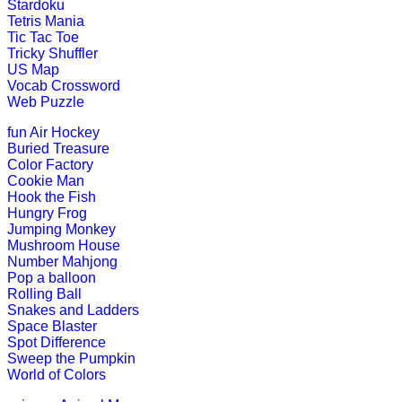
Stardoku
K (5-6 yrs)
Tetris Mania
Tic Tac Toe
Tricky Shuffler
This fun-filled game of rhyming words
US Map
Vocab Crossword
Play Now
Web Puzzle
fun
Air Hockey
K (5-6 yrs)
Buried Treasure
Color Factory
Learn and practice ordinal numbers 
Cookie Man
Hook the Fish
Play Now
Hungry Frog
Jumping Monkey
Mushroom House
K (5-6 yrs)
Number Mahjong
Pop a balloon
This free jigsaw puzzle game is perfe
Rolling Ball
create his own ...
Snakes and Ladders
Space Blaster
Play Now
Spot Difference
Sweep the Pumpkin
World of Colors
K (5-6 yrs)