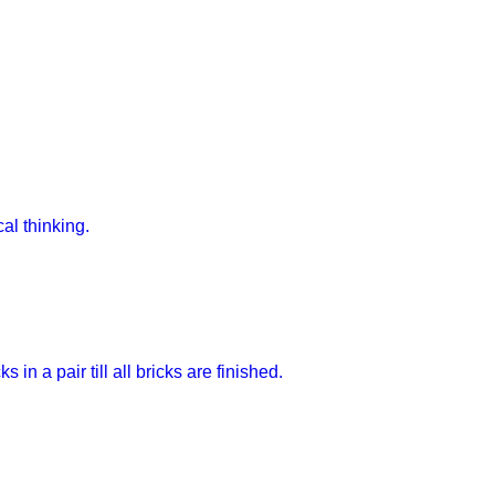
al thinking.
in a pair till all bricks are finished.