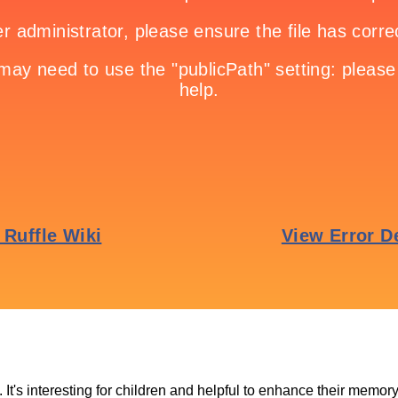
 It's interesting for children and helpful to enhance their memory