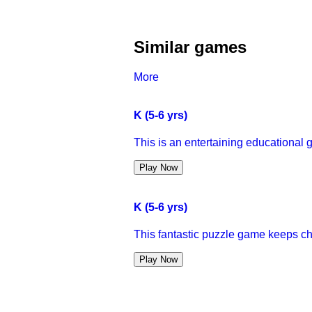
Similar games
More
K (5-6 yrs)
This is an entertaining educational g
Play Now
K (5-6 yrs)
This fantastic puzzle game keeps child
Play Now
K (5-6 yrs)