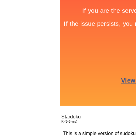
Stardoku
K (5-6 yrs)
This is a simple version of sudoku.