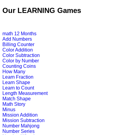
This is a science lesson on butterfl
Our LEARNING Games
teachers find it v...
Play Now
math
12 Months
Add Numbers
K (5-6 yrs)
Billing Counter
Color Addition
This kids game is designed to teach 
Color Subtraction
Color by Number
Play Now
Counting Coins
How Many
Learn Fraction
K (5-6 yrs)
Learn Shape
Learn to Count
A challenging game that packs toget
Length Measurement
"antonyms".
Match Shape
Math Story
Play Now
Minus
Mission Addition
Mission Subtraction
K (5-6 yrs)
Number Mahjong
Number Series