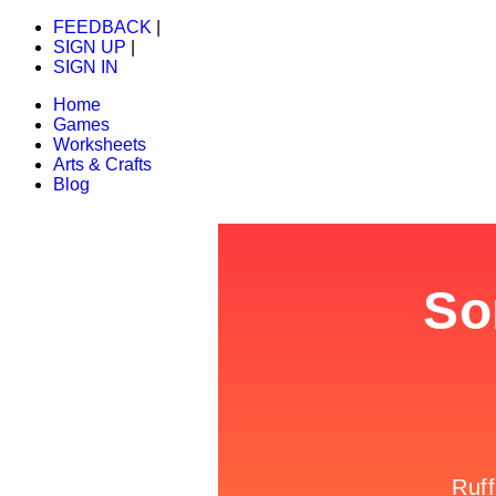
FEEDBACK
|
SIGN UP
|
SIGN IN
Home
Games
Worksheets
Arts & Crafts
Blog