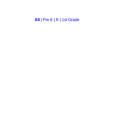
y life cycle followed by educational games. Kids enjoy watching 
All
|
Pre K
|
K
|
1st Grade
days of the week. A child learns monday to sunday with our inte
her fun and education. Children can learn, refresh and test the