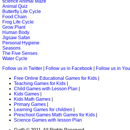
science
Animal Maze
Animal Quiz
An engrossing game to teach alphabe
Butterfly Life Cycle
Food Chain
Play Now
Frog Life Cycle
Grow Plant
Human Body
K (5-6 yrs)
Jigsaw Safari
Personal Hygiene
This is an interesting educational l
Seasons
The Five Senses
Play Now
Water Cycle
Follow us in Twitter
|
Follow us in Facebook
|
Follow us in Yo
K (5-6 yrs)
Free Online Educational Games for Kids
|
Teaching Games for Kids
|
This is an interesting online game. K
Child Games with Lesson Plan
|
kids brain.
Kids Games
|
Kids Math Games
|
Play Now
Primary Games
|
Learning Games for children
|
Preschool Games Math Games for Kids
|
Science Games with lesson Plan
K (5-6 yrs)
Gudli © 2011. All Rights Reserved.