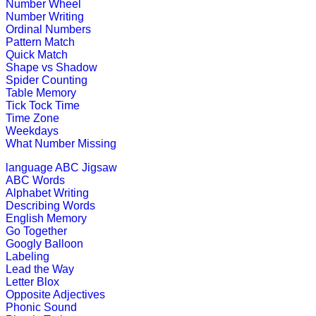
This is a fun-filled online game. Chil
Number Wheel
out.
Number Writing
Ordinal Numbers
Play Now
Pattern Match
Quick Match
Shape vs Shadow
K (5-6 yrs)
Spider Counting
Table Memory
Tick Tock Time
Piece together a daily puzzle for chi
Time Zone
Weekdays
Play Now
What Number Missing
language
ABC Jigsaw
K (5-6 yrs)
ABC Words
Alphabet Writing
This is an interactive educational g
Describing Words
English Memory
Play Now
Go Together
Googly Balloon
Labeling
K (5-6 yrs)
Lead the Way
Letter Blox
This is an interactive multiplayer ga
Opposite Adjectives
Phonic Sound