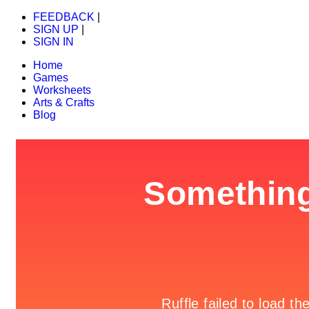
FEEDBACK
|
SIGN UP
|
SIGN IN
Home
Games
Worksheets
Arts & Crafts
Blog