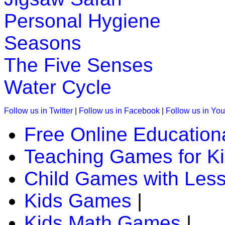
Personal Hygiene
K (5-6 yrs)
Seasons
Piece together a daily puzzle for children. It is great for en
The Five Senses
Play Now
Water Cycle
K (5-6 yrs)
Follow us in Twitter
|
Follow us in Facebook
|
Follow us in Yo
Improve child memory and concentration with quick match g
Free Online Education
Play Now
Teaching Games for K
K (5-6 yrs)
Child Games with Les
Grab an array of falling blocks and arrange in a line.Great g
Kids Games
|
Play Now
Kids Math Games
|