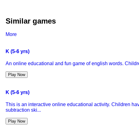
Similar games
More
K (5-6 yrs)
An online educational and fun game of english words. Children 
Play Now
K (5-6 yrs)
This is an interactive online educational activity. Children ha
subtraction ski...
Play Now
K (5-6 yrs)