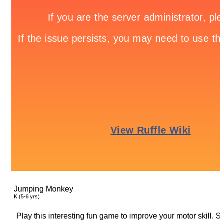
Jumping Monkey
K (5-6 yrs)
Play this interesting fun game to improve your motor skill. 