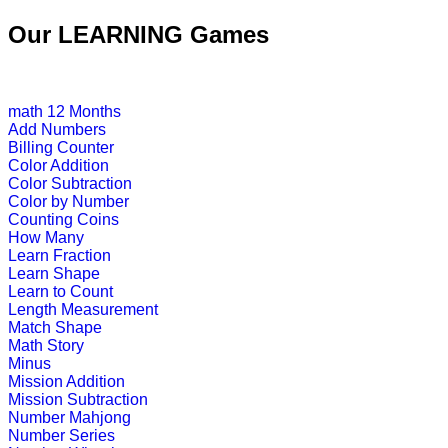
st
1
grade (6-7 yrs)
Our LEARNING Games
This is a basic math game for pre-sc
Play Now
math
12 Months
Add Numbers
st
1
grade (6-7 yrs)
Billing Counter
Color Addition
Color Subtraction
Teach children to read with this sh
Color by Number
Counting Coins
Play Now
How Many
Learn Fraction
Learn Shape
st
1
grade (6-7 yrs)
Learn to Count
Length Measurement
This is a time learning game designed
Match Shape
Math Story
Play Now
Minus
Mission Addition
Mission Subtraction
st
Number Mahjong
1
grade (6-7 yrs)
Number Series