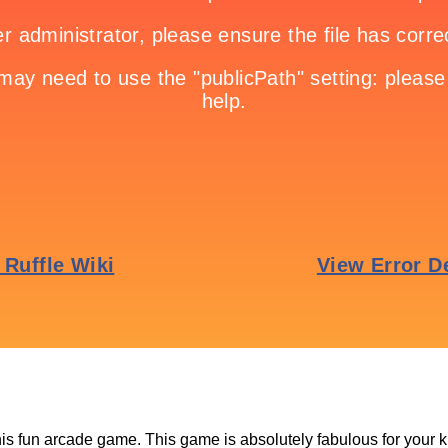
this fun arcade game. This game is absolutely fabulous for your k