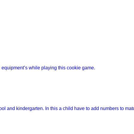
 equipment’s while playing this cookie game.
ool and kindergarten. In this a child have to add numbers to mat