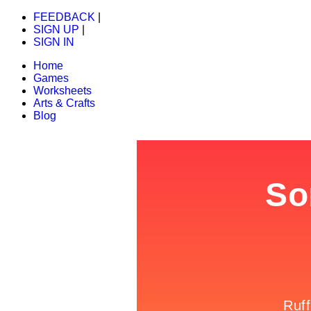
FEEDBACK
|
SIGN UP
|
SIGN IN
Home
Games
Worksheets
Arts & Crafts
Blog