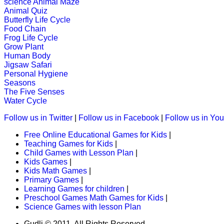
science
Animal Maze
Animal Quiz
Butterfly Life Cycle
Food Chain
st
1
grade (6-7 yrs)
Frog Life Cycle
Grow Plant
Learn how some animals eat other pl
Human Body
Jigsaw Safari
Play Now
Personal Hygiene
Seasons
The Five Senses
Water Cycle
st
1
grade (6-7 yrs)
Follow us in Twitter
|
Follow us in Facebook
|
Follow us in Yo
This fun-filled game of fusion-words 
Free Online Educational Games for Kids
|
Play Now
Teaching Games for Kids
|
Child Games with Lesson Plan
|
Kids Games
|
st
Kids Math Games
|
1
grade (6-7 yrs)
Primary Games
|
Learning Games for children
|
This is a game of memory and vocabu
Preschool Games Math Games for Kids
|
Science Games with lesson Plan
Play Now
Gudli © 2011. All Rights Reserved.