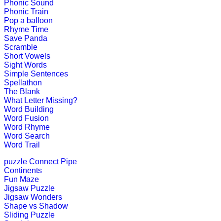
Phonic Sound
Phonic Train
Play Now
Pop a balloon
Rhyme Time
Save Panda
st
1
grade (6-7 yrs)
Scramble
Short Vowels
This is a lesson to teach human body
Sight Words
Simple Sentences
Play Now
Spellathon
The Blank
What Letter Missing?
Word Building
st
1
grade (6-7 yrs)
Word Fusion
Word Rhyme
Word Search
Boost your kids motor skills with th
Word Trail
Play Now
puzzle
Connect Pipe
Continents
Fun Maze
st
1
grade (6-7 yrs)
Jigsaw Puzzle
Jigsaw Wonders
Children learn to spell as they go th
Shape vs Shadow
Sliding Puzzle
Play Now