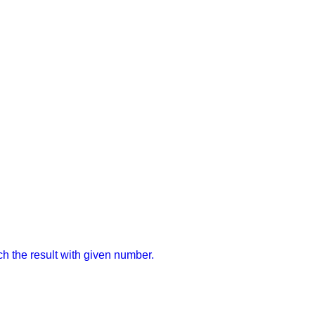
ch the result with given number.