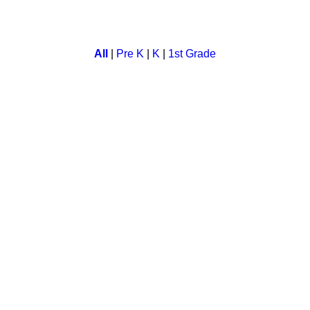
hool and kindergarten. In this a child has to subtract numbers to
All
|
Pre K
|
K
|
1st Grade
ort vowel sounds lesson. This game also contain exciting phonic
 for kids. A child has to look at the analog clock and tell the ti