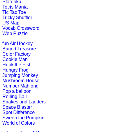
Stardoku
Tetris Mania
Tic Tac Toe
Tricky Shuffler
st
1
grade (6-7 yrs)
US Map
Vocab Crossword
Web Puzzle
Play free maze puzzle in the form o
fun
Air Hockey
Play Now
Buried Treasure
Color Factory
Cookie Man
Hook the Fish
st
1
grade (6-7 yrs)
Hungry Frog
Jumping Monkey
Learn the seven continents of the w
Mushroom House
Number Mahjong
Play Now
Pop a balloon
Rolling Ball
Snakes and Ladders
st
Space Blaster
1
grade (6-7 yrs)
Spot Difference
Sweep the Pumpkin
This math game is teaching kids to c
World of Colors
Play Now