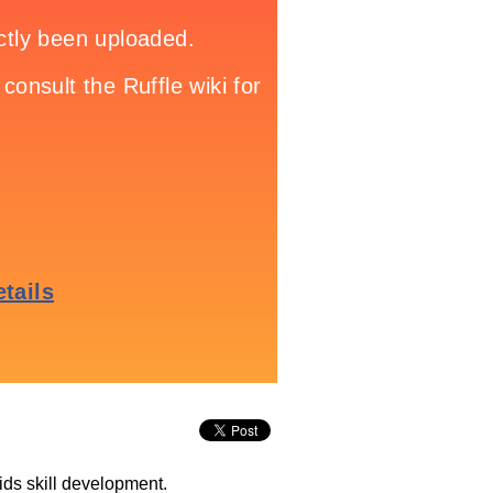
ids skill development.