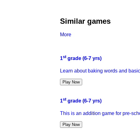
Similar games
More
st
1
grade (6-7 yrs)
Learn about baking words and basic
Play Now
st
1
grade (6-7 yrs)
This is an addition game for pre-sch
Play Now