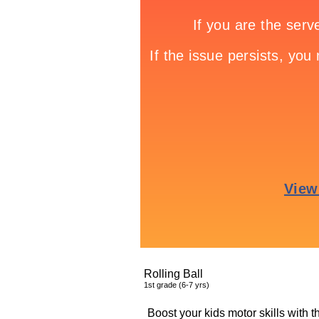
Rolling Ball
1
st
grade (6-7 yrs)
Boost your kids motor skills with 