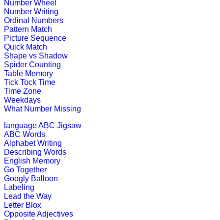
Number Wheel
This is a crossword puzzle game whi
Number Writing
Ordinal Numbers
Play Now
Pattern Match
Picture Sequence
Quick Match
st
1
grade (6-7 yrs)
Shape vs Shadow
Spider Counting
This is a game of reasoning and logi
Table Memory
Tick Tock Time
Play Now
Time Zone
Weekdays
What Number Missing
st
1
grade (6-7 yrs)
language
ABC Jigsaw
ABC Words
This is an interactive learning game
Alphabet Writing
options to fill in...
Describing Words
English Memory
Play Now
Go Together
Googly Balloon
Labeling
st
1
grade (6-7 yrs)
Lead the Way
Letter Blox
This is an ideal maths game for teac
Opposite Adjectives