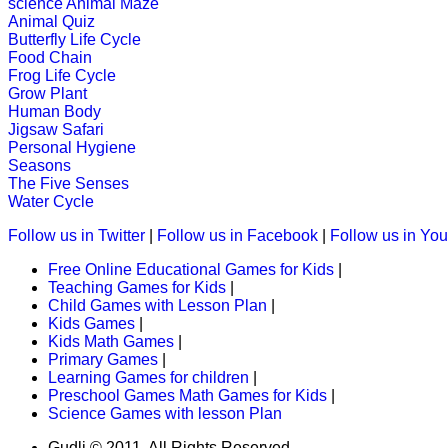
science
Animal Maze
K (5-6 yrs)
Animal Quiz
Butterfly Life Cycle
This game is designed to teach child
Food Chain
states.
Frog Life Cycle
Grow Plant
Play Now
Human Body
Jigsaw Safari
Personal Hygiene
K (5-6 yrs)
Seasons
The Five Senses
This is an interactive online educati
Water Cycle
subtraction ski...
Follow us in Twitter
|
Follow us in Facebook
|
Follow us in Yo
Play Now
Free Online Educational Games for Kids
|
Teaching Games for Kids
|
K (5-6 yrs)
Child Games with Lesson Plan
|
Kids Games
|
Kids Math Games
|
This maze-game is useful for childr
Primary Games
|
activity.
Learning Games for children
|
Preschool Games Math Games for Kids
|
Play Now
Science Games with lesson Plan
Gudli © 2011. All Rights Reserved.