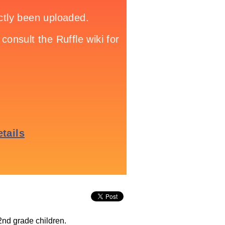
2nd grade children.