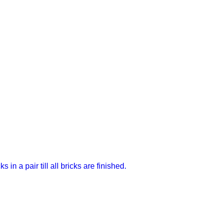
in a pair till all bricks are finished.