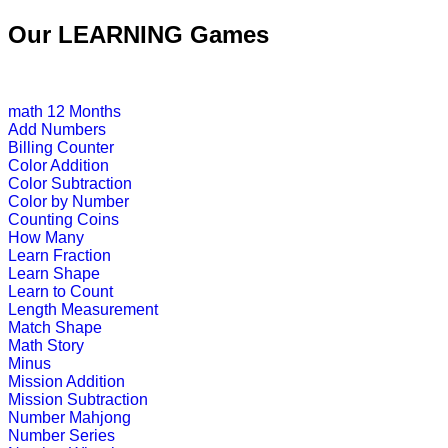
This free jigsaw puzzle game is perfe
Our LEARNING Games
create his own ...
Play Now
math
12 Months
Add Numbers
K (5-6 yrs)
Billing Counter
Color Addition
A challenging game that packs toget
Color Subtraction
"antonyms".
Color by Number
Counting Coins
Play Now
How Many
Learn Fraction
Learn Shape
K (5-6 yrs)
Learn to Count
Length Measurement
An online educational and fun game of
Match Shape
Math Story
Play Now
Minus
Mission Addition
Mission Subtraction
K (5-6 yrs)
Number Mahjong
Number Series