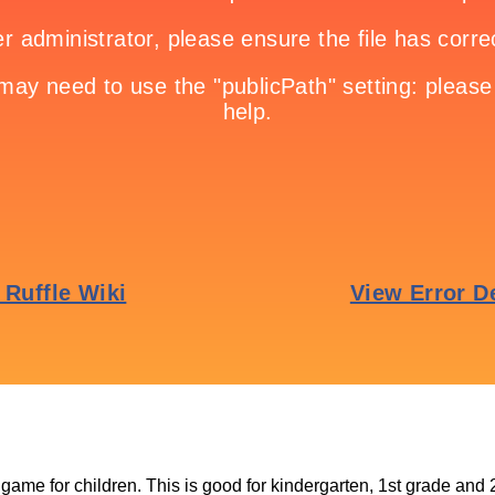
 game for children. This is good for kindergarten, 1st grade and 