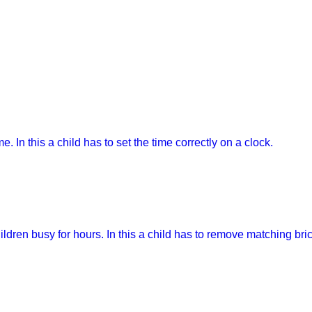
e. In this a child has to set the time correctly on a clock.
ren busy for hours. In this a child has to remove matching bricks 