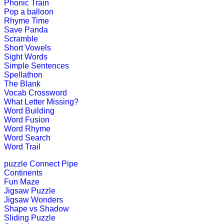
Phonic Train
Play Now
Pop a balloon
Rhyme Time
Save Panda
K (5-6 yrs)
Scramble
Short Vowels
Sight Words
This is an engaging multiplayer gam
Simple Sentences
Spellathon
Play Now
The Blank
Vocab Crossword
What Letter Missing?
Word Building
K (5-6 yrs)
Word Fusion
Word Rhyme
This is a word game to teach the spe
Word Search
Word Trail
Play Now
puzzle
Connect Pipe
Continents
K (5-6 yrs)
Fun Maze
Jigsaw Puzzle
This is an interesting online game. K
Jigsaw Wonders
kids brain.
Shape vs Shadow
Sliding Puzzle