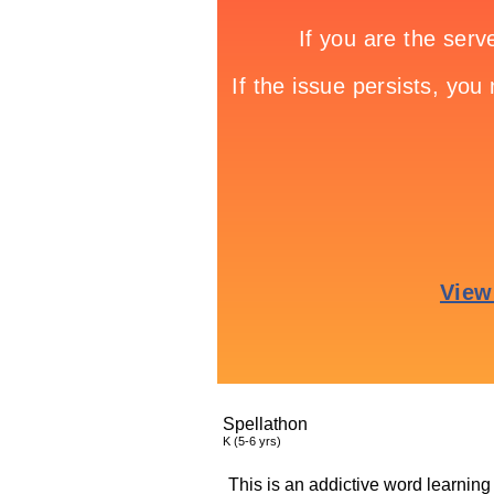
Spellathon
K (5-6 yrs)
This is an addictive word learning