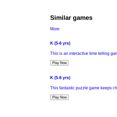
Similar games
More
K (5-6 yrs)
This is an interactive time telling gam
Play Now
K (5-6 yrs)
This fantastic puzzle game keeps child
Play Now
K (5-6 yrs)