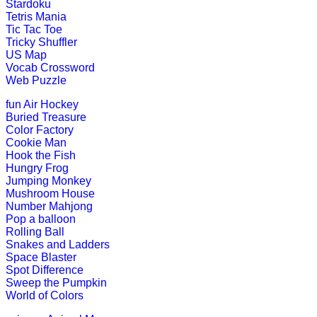
Play Now
Stardoku
Tetris Mania
Tic Tac Toe
K (5-6 yrs)
Tricky Shuffler
US Map
Vocab Crossword
This is an engaging word game that h
Web Puzzle
Play Now
fun
Air Hockey
Buried Treasure
Color Factory
K (5-6 yrs)
Cookie Man
Hook the Fish
Learn the months of the year with th
Hungry Frog
Jumping Monkey
Play Now
Mushroom House
Number Mahjong
Pop a balloon
K (5-6 yrs)
Rolling Ball
Snakes and Ladders
This multiplayer game is most popula
Space Blaster
Spot Difference
Play Now
Sweep the Pumpkin
World of Colors