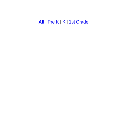
ct for all animal lovers. In this a child can select animal and c
All
|
Pre K
|
K
|
1st Grade
her fun and education. Children can learn, refresh and test the
 english words. Children flip the cards as they try to find the r