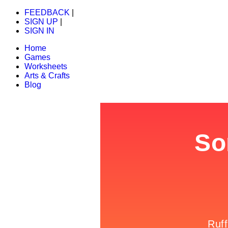
FEEDBACK
|
SIGN UP
|
SIGN IN
Home
Games
Worksheets
Arts & Crafts
Blog