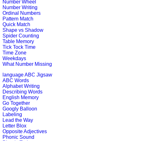
This is an engrossing educational g
Number Wheel
Number Writing
Play Now
Ordinal Numbers
Pattern Match
Quick Match
K (5-6 yrs)
Shape vs Shadow
Spider Counting
Table Memory
This game is designed to teach money
Tick Tock Time
Time Zone
Play Now
Weekdays
What Number Missing
K (5-6 yrs)
language
ABC Jigsaw
ABC Words
This is a fun-filled online game. Chil
Alphabet Writing
out.
Describing Words
English Memory
Play Now
Go Together
Googly Balloon
Labeling
Lead the Way
K (5-6 yrs)
Letter Blox
Opposite Adjectives
Play this interesting fun game to imp
Phonic Sound