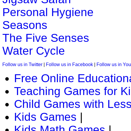
This game is designed to teach children about US map. In this
Personal Hygiene
states.
Seasons
Play Now
The Five Senses
K (5-6 yrs)
Water Cycle
Learn the months of the year with this interactive educationa
Play Now
Follow us in Twitter
|
Follow us in Facebook
|
Follow us in Yo
Free Online Education
K (5-6 yrs)
Teaching Games for K
This is an interesting educational lesson with games to teach
Play Now
Child Games with Les
Kids Games
|
K (5-6 yrs)
Kids Math Games
|