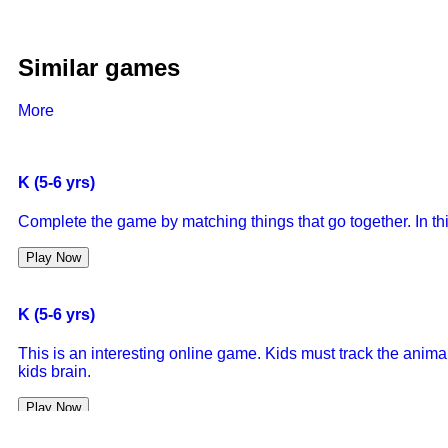
Similar games
More
K (5-6 yrs)
Complete the game by matching things that go together. In thi
Play Now
K (5-6 yrs)
This is an interesting online game. Kids must track the animals
kids brain.
Play Now