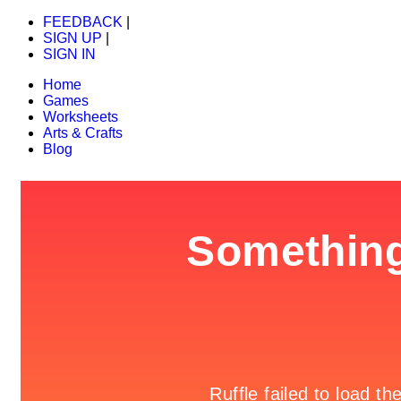
FEEDBACK
|
SIGN UP
|
SIGN IN
Home
Games
Worksheets
Arts & Crafts
Blog