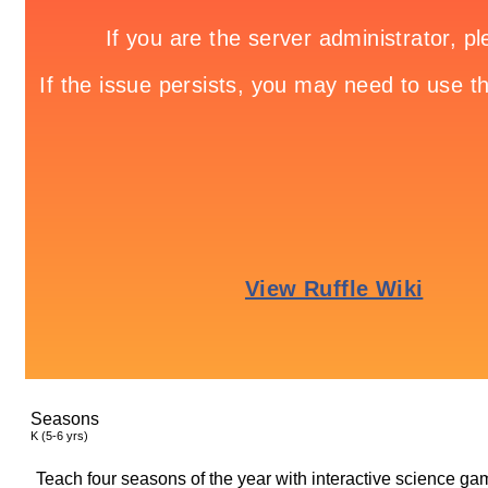
Seasons
K (5-6 yrs)
Teach four seasons of the year with interactive science ga