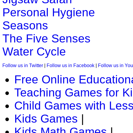
Personal Hygiene
Seasons
The Five Senses
Water Cycle
Follow us in Twitter
|
Follow us in Facebook
|
Follow us in Yo
Free Online Education
Teaching Games for K
Child Games with Les
Kids Games
|
Kids Math Games
|