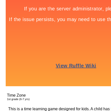
Time Zone
1
st
grade (6-7 yrs)
This is a time learning game designed for kids. A child has t