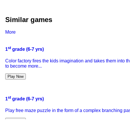
Similar games
More
st
1
grade (6-7 yrs)
Color factory fires the kids imagination and takes them into
to become more...
Play Now
st
1
grade (6-7 yrs)
Play free maze puzzle in the form of a complex branching pas
Play Now