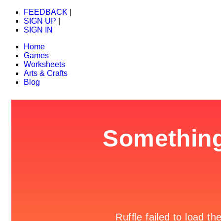
FEEDBACK
|
SIGN UP
|
SIGN IN
Home
Games
Worksheets
Arts & Crafts
Blog