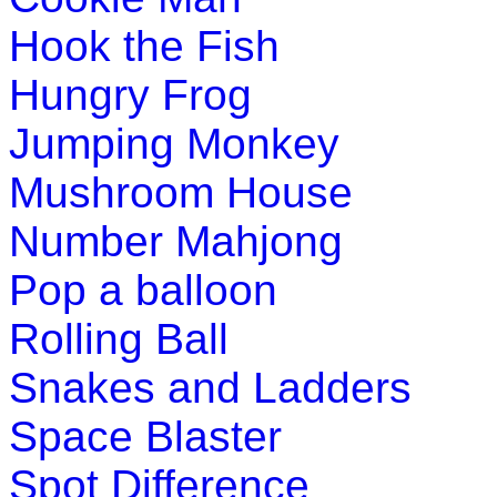
Hook the Fish
This is a game of memory and vocabulary for young kids. Chi
Hungry Frog
Play Now
Jumping Monkey
Mushroom House
Number Mahjong
Pop a balloon
Rolling Ball
Snakes and Ladders
Space Blaster
Spot Difference