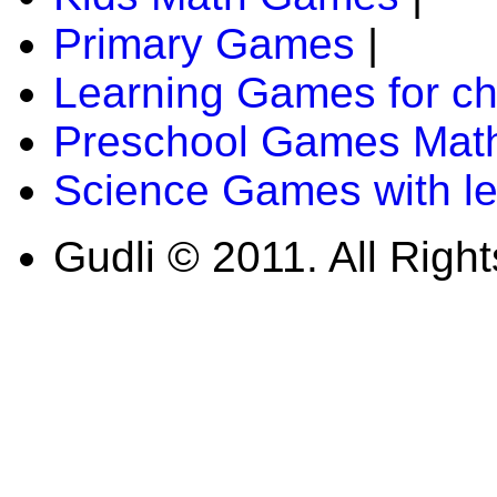
Primary Games
|
Learning Games for ch
Preschool Games Math
Science Games with l
Gudli © 2011. All Righ