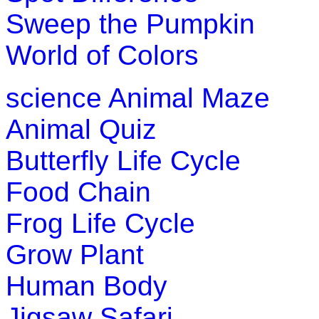
Sweep the Pumpkin
World of Colors
science
Animal Maze
Animal Quiz
Butterfly Life Cycle
Food Chain
Frog Life Cycle
Grow Plant
Human Body
Jigsaw Safari