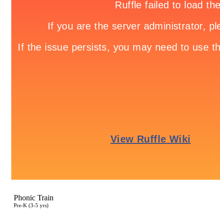
Phonic Train
Pre-K (3-5 yrs)