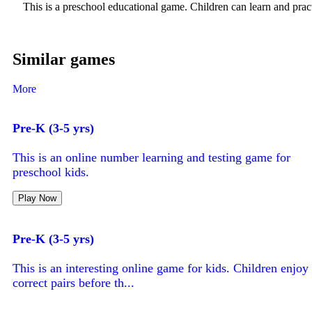
This is a preschool educational game. Children can learn and pract
Similar games
More
Pre-K (3-5 yrs)
This is an online number learning and testing game for
preschool kids.
Play Now
Pre-K (3-5 yrs)
This is an interesting online game for kids. Children enjo
correct pairs before th...
Play Now