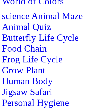
World of Colors
science
Animal Maze
Animal Quiz
Butterfly Life Cycle
Food Chain
Frog Life Cycle
Grow Plant
Human Body
Jigsaw Safari
Personal Hygiene