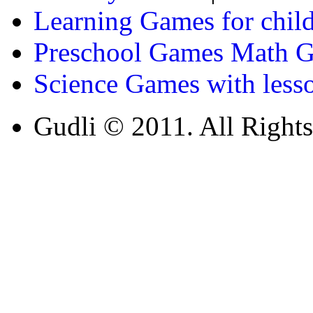
Learning Games for chil
Preschool Games Math G
Science Games with less
Gudli © 2011. All Rights