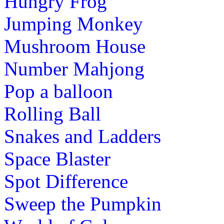
Hungry Frog
Jumping Monkey
Mushroom House
Number Mahjong
Pop a balloon
Rolling Ball
Snakes and Ladders
Space Blaster
Spot Difference
Sweep the Pumpkin