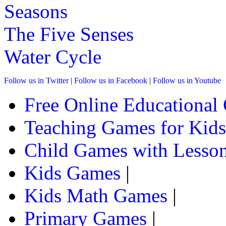
Seasons
The Five Senses
Water Cycle
Follow us in Twitter
|
Follow us in Facebook
|
Follow us in Youtube
Free Online Educational
Teaching Games for Kids
Child Games with Lesson
Kids Games
|
Kids Math Games
|
Primary Games
|