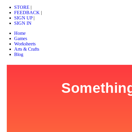
STORE
|
FEEDBACK
|
SIGN UP
|
SIGN IN
Home
Games
Worksheets
Arts & Crafts
Blog