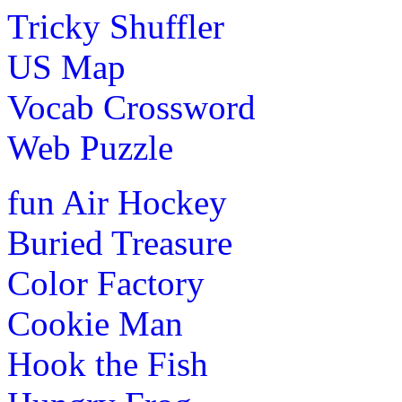
Tricky Shuffler
Play Now
US Map
Pre-K (3-5 yrs)
Vocab Crossword
This is an interactive word-game. The children can learn a
shooting balloons.
Web Puzzle
Play Now
fun
Air Hockey
Pre-K (3-5 yrs)
Buried Treasure
This is an interactive math game for kids. In this children
Color Factory
from 1 to 100.
Cookie Man
Play Now
Hook the Fish