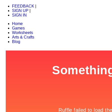
FEEDBACK
|
SIGN UP
|
SIGN IN
Home
Games
Worksheets
Arts & Crafts
Blog