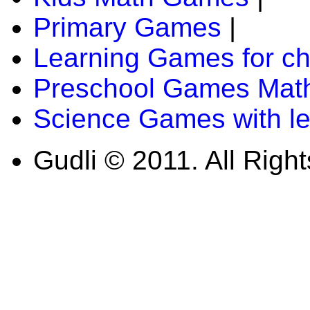
Primary Games
|
Learning Games for ch
Preschool Games Math
Science Games with l
Gudli © 2011. All Righ