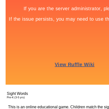
Sight Words
Pre-K (3-5 yrs)
This is an online educational game. Children match the s