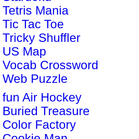
Tetris Mania
Play Now
Tic Tac Toe
Pre-K (3-5 yrs)
Tricky Shuffler
This is an interactive word-game. The children can learn and
US Map
Play Now
Vocab Crossword
Web Puzzle
fun
Air Hockey
Buried Treasure
Color Factory
Cookie Man