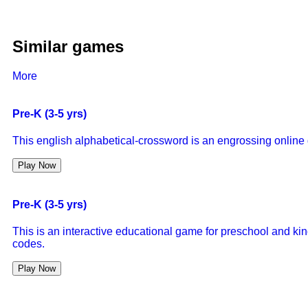
Similar games
More
Pre-K (3-5 yrs)
This english alphabetical-crossword is an engrossing online g
Play Now
Pre-K (3-5 yrs)
This is an interactive educational game for preschool and kin
codes.
Play Now
Pre-K (3-5 yrs)