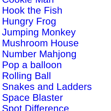
Hook the Fish
Hungry Frog
Jumping Monkey
Mushroom House
Number Mahjong
Pop a balloon
Rolling Ball
Snakes and Ladders
Space Blaster
Spot Difference