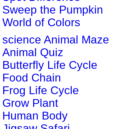
Sweep the Pumpkin
World of Colors
science
Animal Maze
Animal Quiz
Butterfly Life Cycle
Food Chain
Frog Life Cycle
Grow Plant
Human Body
Jigsaw Safari