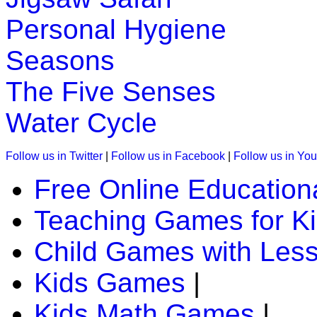
Personal Hygiene
Seasons
The Five Senses
Water Cycle
Follow us in Twitter
|
Follow us in Facebook
|
Follow us in Yo
Free Online Education
Teaching Games for K
Child Games with Les
Kids Games
|
Kids Math Games
|