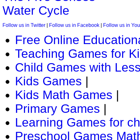
great help to improve concentration-level 
Water Cycle
Play Now
Follow us in Twitter
|
Follow us in Facebook
|
Follow us in Yo
Free Online Education
K (5-6 yrs)
Teaching Games for K
This is a jungle quiz game for kids. In thi
identify and spell the animals.
Child Games with Les
Play Now
Kids Games
|
Kids Math Games
|
K (5-6 yrs)
Primary Games
|
This free jigsaw puzzle game is perfect for
animal and customize the number of piece
Learning Games for ch
Preschool Games Math
Play Now