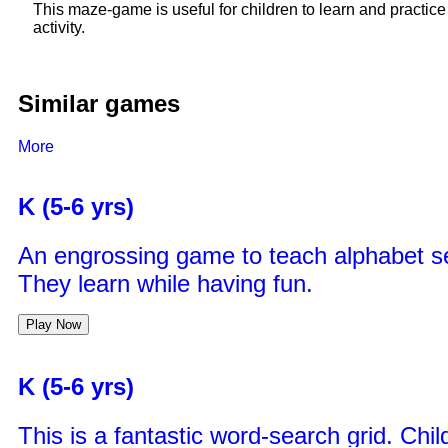
This maze-game is useful for children to learn and practic
activity.
Similar games
More
K (5-6 yrs)
An engrossing game to teach alphabet s
They learn while having fun.
Play Now
K (5-6 yrs)
This is a fantastic word-search grid. Chi