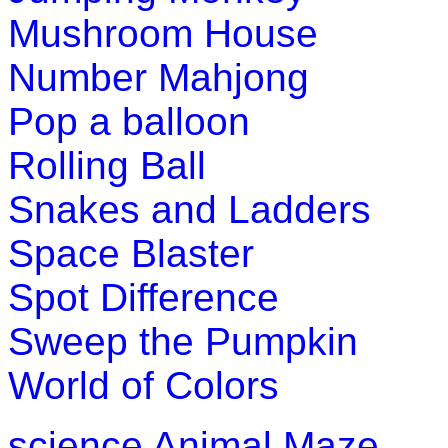
practice spellings while having loads of f
Mushroom House
Play Now
Number Mahjong
Pop a balloon
K (5-6 yrs)
Rolling Ball
A challenging game that packs together f
Snakes and Ladders
test their knowledge of "synonyms" and 
Space Blaster
Play Now
Spot Difference
K (5-6 yrs)
Sweep the Pumpkin
This is an interesting educational lesson
World of Colors
knowledge of plants and plant-growth.
Play Now
science
Animal Maze