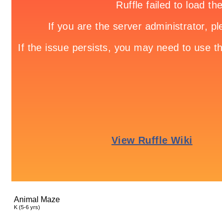
Animal Maze
K (5-6 yrs)