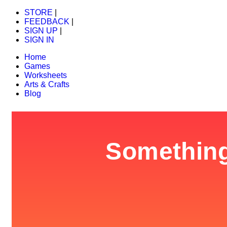
STORE
|
FEEDBACK
|
SIGN UP
|
SIGN IN
Home
Games
Worksheets
Arts & Crafts
Blog