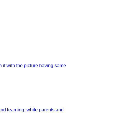
h it with the picture having same
and learning, while parents and