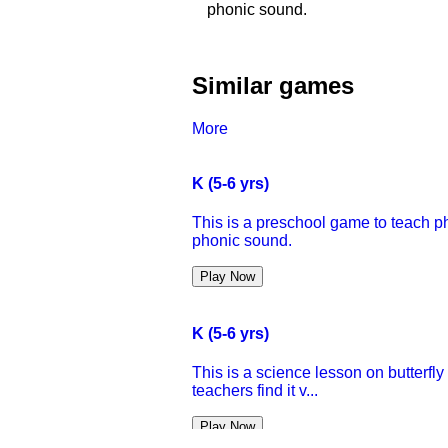
phonic sound.
Similar games
More
K (5-6 yrs)
This is a preschool game to teach ph
phonic sound.
Play Now
K (5-6 yrs)
This is a science lesson on butterfl
teachers find it v...
Play Now