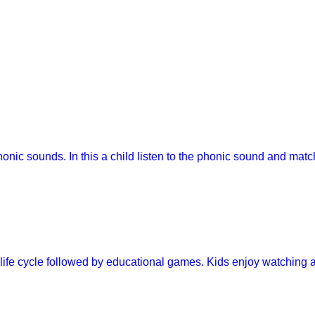
onic sounds. In this a child listen to the phonic sound and matc
y life cycle followed by educational games. Kids enjoy watching 