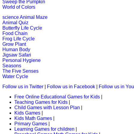
Sweep the Pumpkin
World of Colors
K (5-6 yrs)
science
Animal Maze
This is a compound word exercise wi
Animal Quiz
Butterfly Life Cycle
Play Now
Food Chain
Frog Life Cycle
Grow Plant
K (5-6 yrs)
Human Body
Jigsaw Safari
An online educational and fun game of
Personal Hygiene
Seasons
Play Now
The Five Senses
Water Cycle
K (5-6 yrs)
Follow us in Twitter
|
Follow us in Facebook
|
Follow us in Yo
Free Online Educational Games for Kids
|
Piece together a daily puzzle for chi
Teaching Games for Kids
|
Child Games with Lesson Plan
|
Play Now
Kids Games
|
Kids Math Games
|
Primary Games
|
K (5-6 yrs)
Learning Games for children
|