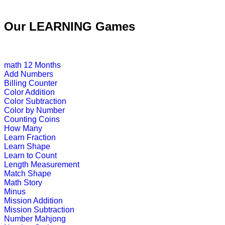
K (5-6 yrs)
Our LEARNING Games
This is an interesting preschool edu
Play Now
math
12 Months
Add Numbers
Billing Counter
K (5-6 yrs)
Color Addition
Color Subtraction
Improve child memory and concentra
Color by Number
Counting Coins
Play Now
How Many
Learn Fraction
Learn Shape
K (5-6 yrs)
Learn to Count
Length Measurement
This is an interactive time telling gam
Match Shape
Math Story
Play Now
Minus
Mission Addition
Mission Subtraction
K (5-6 yrs)
Number Mahjong