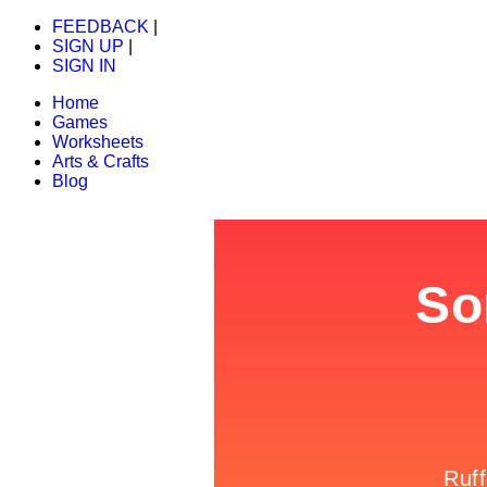
FEEDBACK
|
SIGN UP
|
SIGN IN
Home
Games
Worksheets
Arts & Crafts
Blog