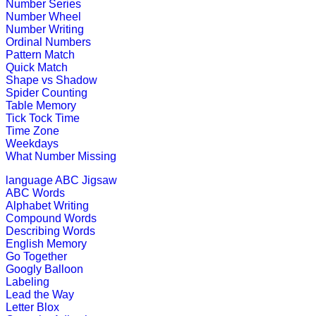
Number Series
This is an interactive math addition
Number Wheel
Number Writing
Play Now
Ordinal Numbers
Pattern Match
Quick Match
K (5-6 yrs)
Shape vs Shadow
Spider Counting
Table Memory
An early childhood educational game
Tick Tock Time
Time Zone
Play Now
Weekdays
What Number Missing
K (5-6 yrs)
language
ABC Jigsaw
ABC Words
Learn and practice ordinal numbers 
Alphabet Writing
Compound Words
Play Now
Describing Words
English Memory
Go Together
Googly Balloon
K (5-6 yrs)
Labeling
Lead the Way
This is a word game to teach the spe
Letter Blox