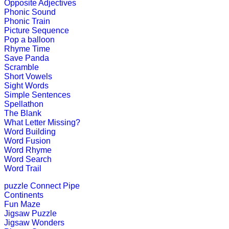
Opposite Adjectives
Play Now
Phonic Sound
Phonic Train
Picture Sequence
K (5-6 yrs)
Pop a balloon
Rhyme Time
Save Panda
This fantastic puzzle game keeps child
Scramble
Short Vowels
Play Now
Sight Words
Simple Sentences
Spellathon
K (5-6 yrs)
The Blank
What Letter Missing?
Play this jigsaw game to know about
Word Building
all age group.
Word Fusion
Word Rhyme
Play Now
Word Search
Word Trail
K (5-6 yrs)
puzzle
Connect Pipe
Continents
A challenging game that packs toget
Fun Maze
"antonyms".
Jigsaw Puzzle
Jigsaw Wonders