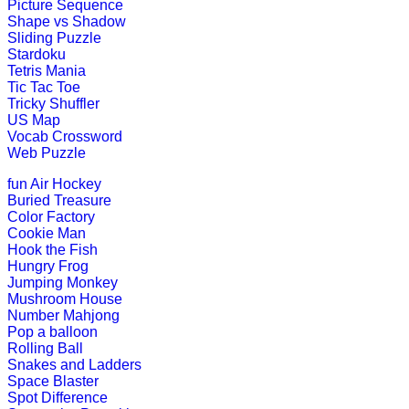
Play Now
Picture Sequence
Shape vs Shadow
Sliding Puzzle
K (5-6 yrs)
Stardoku
Tetris Mania
Tic Tac Toe
Learn the months of the year with th
Tricky Shuffler
US Map
Play Now
Vocab Crossword
Web Puzzle
K (5-6 yrs)
fun
Air Hockey
Buried Treasure
This is an interactive educational g
Color Factory
Cookie Man
Play Now
Hook the Fish
Hungry Frog
Jumping Monkey
K (5-6 yrs)
Mushroom House
Number Mahjong
This is a fun-filled online game. Chil
Pop a balloon
out.
Rolling Ball
Snakes and Ladders
Play Now
Space Blaster
Spot Difference