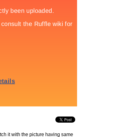
tch it with the picture having same