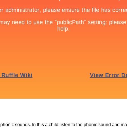
phonic sounds. In this a child listen to the phonic sound and ma