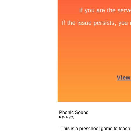
Phonic Sound
K (5-6 yrs)
This is a preschool game to teach 