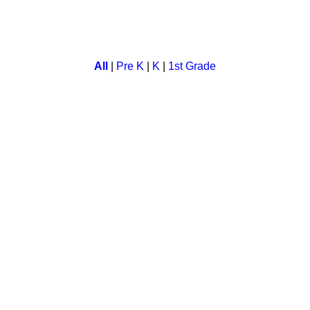
cational game. Kids learn not only "correct sentence formation" b
All
|
Pre K
|
K
|
1st Grade
tion with quick match game.
e. In this a child has to set the time correctly on a clock.