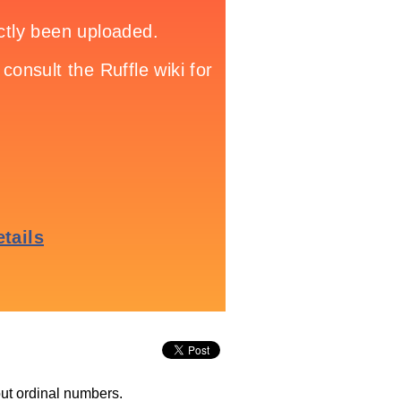
out ordinal numbers.