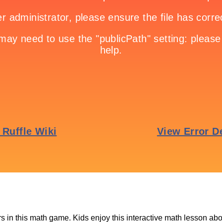
s in this math game. Kids enjoy this interactive math lesson ab