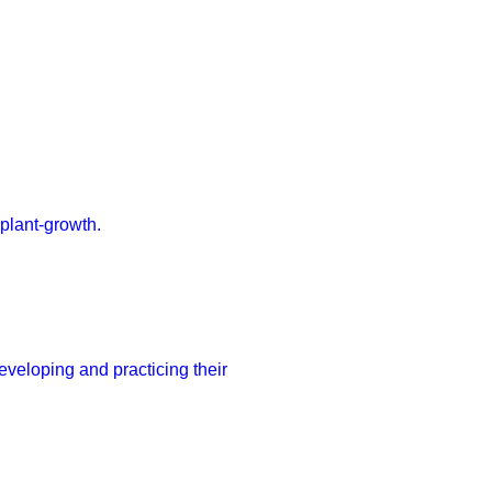
 plant-growth.
developing and practicing their