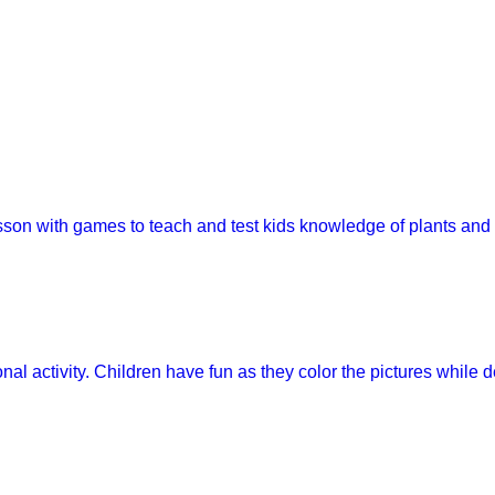
esson with games to teach and test kids knowledge of plants and
onal activity. Children have fun as they color the pictures while 