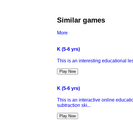
Similar games
More
K (5-6 yrs)
This is an interesting educational l
Play Now
K (5-6 yrs)
This is an interactive online educati
subtraction ski...
Play Now
K (5-6 yrs)