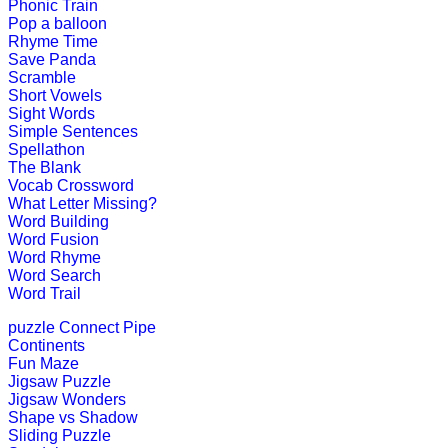
Phonic Train
Play Now
Pop a balloon
Rhyme Time
Save Panda
K (5-6 yrs)
Scramble
Short Vowels
Sight Words
This is an interactive time telling gam
Simple Sentences
Spellathon
Play Now
The Blank
Vocab Crossword
What Letter Missing?
K (5-6 yrs)
Word Building
Word Fusion
Piece together a daily puzzle for chi
Word Rhyme
Word Search
Play Now
Word Trail
puzzle
Connect Pipe
K (5-6 yrs)
Continents
Fun Maze
This is an engrossing educational g
Jigsaw Puzzle
Jigsaw Wonders
Play Now
Shape vs Shadow
Sliding Puzzle