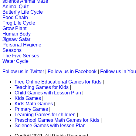
science
Animal Maze
A challenging game that packs toget
Animal Quiz
"antonyms".
Butterfly Life Cycle
Food Chain
Play Now
Frog Life Cycle
Grow Plant
Human Body
K (5-6 yrs)
Jigsaw Safari
Personal Hygiene
An early childhood educational game
Seasons
The Five Senses
Play Now
Water Cycle
Follow us in Twitter
|
Follow us in Facebook
|
Follow us in Yo
K (5-6 yrs)
Free Online Educational Games for Kids
|
Teaching Games for Kids
|
This is a fantastic word-search grid.
Child Games with Lesson Plan
|
Kids Games
|
Play Now
Kids Math Games
|
Primary Games
|
Learning Games for children
|
K (5-6 yrs)
Preschool Games Math Games for Kids
|
Science Games with lesson Plan
This free jigsaw puzzle game is perfe
create his own ...
Gudli © 2011. All Rights Reserved.