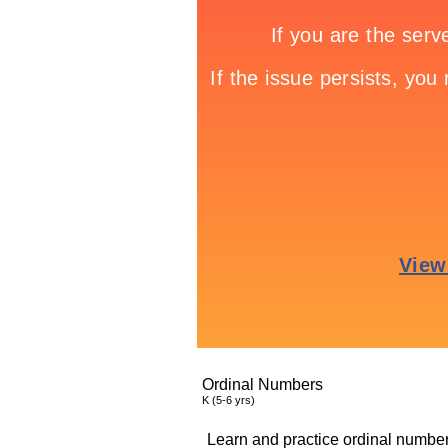
Ordinal Numbers
K (5-6 yrs)
Learn and practice ordinal number