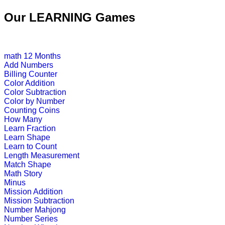
Our LEARNING Games
This is an online fishing game for ki
Play Now
math
12 Months
Add Numbers
K (5-6 yrs)
Billing Counter
Color Addition
Color Subtraction
Play this interesting fun game to imp
Color by Number
Counting Coins
Play Now
How Many
Learn Fraction
Learn Shape
K (5-6 yrs)
Learn to Count
Length Measurement
This is a preschool game to teach ph
Match Shape
phonic sound.
Math Story
Minus
Play Now
Mission Addition
Mission Subtraction
Number Mahjong
K (5-6 yrs)
Number Series