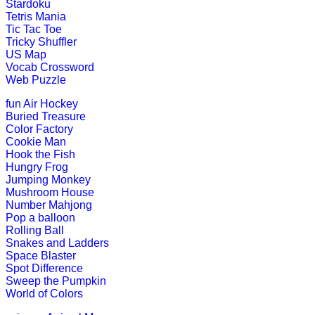
Stardoku
K (5-6 yrs)
Tetris Mania
Tic Tac Toe
Tricky Shuffler
Learn the months of the year with th
US Map
Vocab Crossword
Play Now
Web Puzzle
fun
Air Hockey
K (5-6 yrs)
Buried Treasure
Color Factory
This fantastic puzzle game keeps child
Cookie Man
Hook the Fish
Play Now
Hungry Frog
Jumping Monkey
Mushroom House
K (5-6 yrs)
Number Mahjong
Pop a balloon
This is a jungle quiz game for kids. I
Rolling Ball
Snakes and Ladders
Play Now
Space Blaster
Spot Difference
Sweep the Pumpkin
World of Colors
K (5-6 yrs)