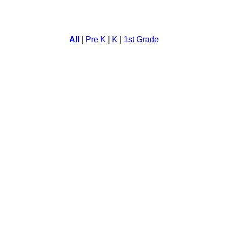
ds. Children have to catch as many fishes as they can before tim
All
|
Pre K
|
K
|
1st Grade
rove your motor skill. Save your monkey from bee while you colle
onic sounds. In this a child listen to the phonic sound and matc