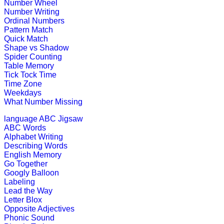
Number Wheel
This maze-game is useful for childr
Number Writing
activity.
Ordinal Numbers
Pattern Match
Play Now
Quick Match
Shape vs Shadow
Spider Counting
K (5-6 yrs)
Table Memory
Tick Tock Time
Time Zone
This is an interactive math addition
Weekdays
What Number Missing
Play Now
language
ABC Jigsaw
ABC Words
K (5-6 yrs)
Alphabet Writing
Describing Words
This fantastic puzzle game keeps child
English Memory
Go Together
Play Now
Googly Balloon
Labeling
Lead the Way
K (5-6 yrs)
Letter Blox
Opposite Adjectives
Read the stories and solve them. An
Phonic Sound