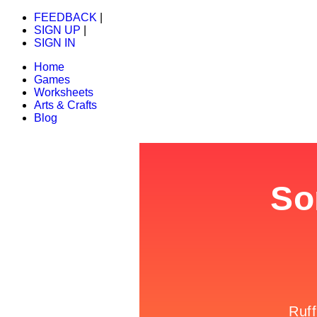
FEEDBACK
|
SIGN UP
|
SIGN IN
Home
Games
Worksheets
Arts & Crafts
Blog