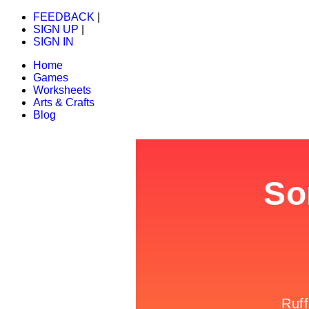
FEEDBACK
|
SIGN UP
|
SIGN IN
Home
Games
Worksheets
Arts & Crafts
Blog