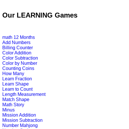
K (5-6 yrs)
Our LEARNING Games
This free jigsaw puzzle game is perfe
create his own ...
Play Now
math
12 Months
Add Numbers
Billing Counter
K (5-6 yrs)
Color Addition
Color Subtraction
Learn and practice ordinal numbers 
Color by Number
Counting Coins
Play Now
How Many
Learn Fraction
Learn Shape
K (5-6 yrs)
Learn to Count
Length Measurement
This is an engaging multiplayer gam
Match Shape
Math Story
Play Now
Minus
Mission Addition
Mission Subtraction
Number Mahjong
K (5-6 yrs)