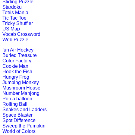
Sliding Puzzle
Stardoku
K (5-6 yrs)
Tetris Mania
Tic Tac Toe
Tricky Shuffler
This is a science lesson on butterfl
US Map
teachers find it v...
Vocab Crossword
Web Puzzle
Play Now
fun
Air Hockey
Buried Treasure
K (5-6 yrs)
Color Factory
Cookie Man
This fantastic puzzle game keeps child
Hook the Fish
Hungry Frog
Play Now
Jumping Monkey
Mushroom House
Number Mahjong
K (5-6 yrs)
Pop a balloon
Rolling Ball
This multiplayer game is most popula
Snakes and Ladders
Space Blaster
Play Now
Spot Difference
Sweep the Pumpkin
World of Colors