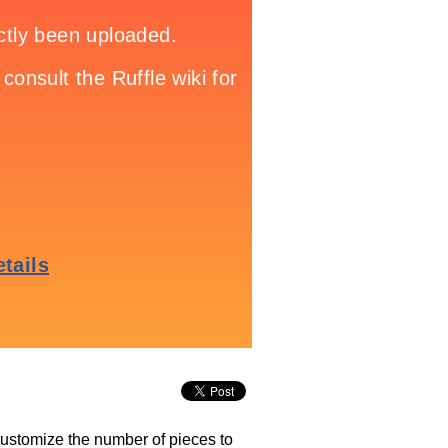
 customize the number of pieces to