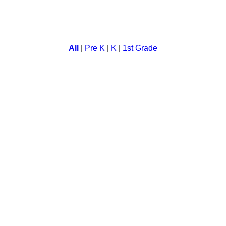
ct for all animal lovers. In this a child can select animal and c
All
|
Pre K
|
K
|
1st Grade
in this math game. Kids enjoy this interactive math lesson abou
e. Kids roll a dice and move up the board while they compete ag