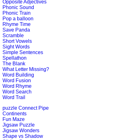
An early childhood educational game
Opposite Adjectives
Phonic Sound
Play Now
Phonic Train
Pop a balloon
Rhyme Time
K (5-6 yrs)
Save Panda
Scramble
Short Vowels
This is an entertaining educational g
Sight Words
Simple Sentences
Play Now
Spellathon
The Blank
What Letter Missing?
K (5-6 yrs)
Word Building
Word Fusion
This is an interesting educational l
Word Rhyme
Word Search
Play Now
Word Trail
puzzle
Connect Pipe
K (5-6 yrs)
Continents
Fun Maze
This is a fun Interactive learning ga
Jigsaw Puzzle
Jigsaw Wonders
Play Now
Shape vs Shadow