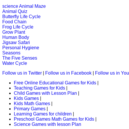
K (5-6 yrs)
science
Animal Maze
Animal Quiz
Piece together a daily puzzle for chi
Butterfly Life Cycle
Food Chain
Play Now
Frog Life Cycle
Grow Plant
Human Body
K (5-6 yrs)
Jigsaw Safari
Personal Hygiene
An online educational and fun game of
Seasons
The Five Senses
Play Now
Water Cycle
Follow us in Twitter
|
Follow us in Facebook
|
Follow us in Yo
K (5-6 yrs)
Free Online Educational Games for Kids
|
Teaching Games for Kids
|
An engrossing game to teach alphabe
Child Games with Lesson Plan
|
Kids Games
|
Play Now
Kids Math Games
|
Primary Games
|
Learning Games for children
|
K (5-6 yrs)
Preschool Games Math Games for Kids
|
Science Games with lesson Plan
This is an online fishing game for ki