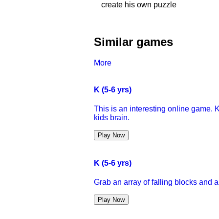
create his own puzzle
Similar games
More
K (5-6 yrs)
This is an interesting online game. K
kids brain.
Play Now
K (5-6 yrs)
Grab an array of falling blocks and 
Play Now