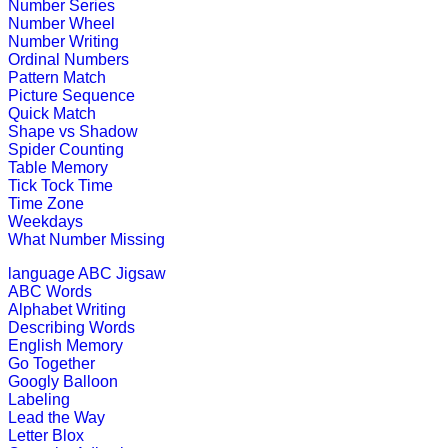
Number Series
Number Wheel
Play this interesting fun game to imp
Number Writing
Ordinal Numbers
Play Now
Pattern Match
Picture Sequence
Quick Match
K (5-6 yrs)
Shape vs Shadow
Spider Counting
Table Memory
Play this jigsaw game to know about
Tick Tock Time
all age group.
Time Zone
Weekdays
Play Now
What Number Missing
language
ABC Jigsaw
K (5-6 yrs)
ABC Words
Alphabet Writing
Encourage your kids to play picture 
Describing Words
English Memory
Play Now
Go Together
Googly Balloon
Labeling
K (5-6 yrs)
Lead the Way
Letter Blox