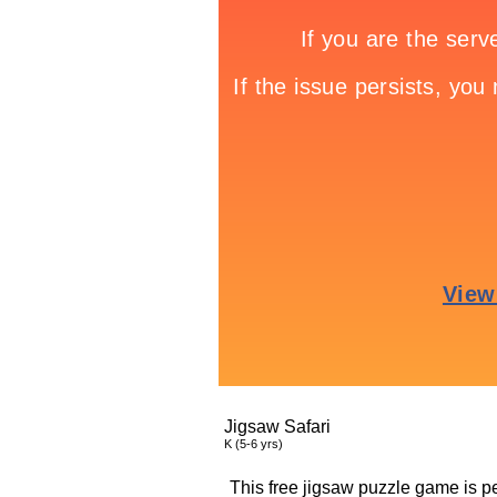
Jigsaw Safari
K (5-6 yrs)
This free jigsaw puzzle game is per