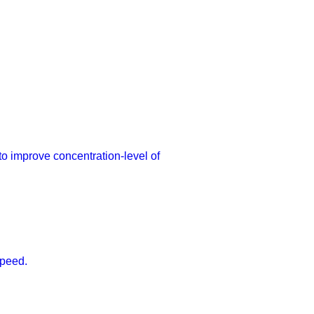
 to improve concentration-level of
speed.