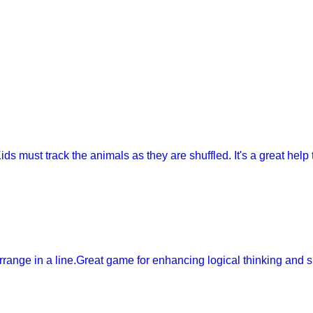
ids must track the animals as they are shuffled. It's a great help
arrange in a line.Great game for enhancing logical thinking and 