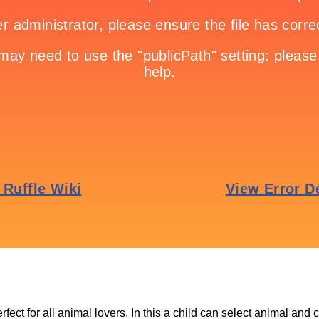
fect for all animal lovers. In this a child can select animal and