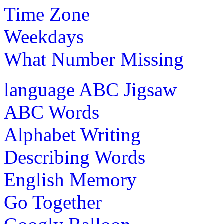
Time Zone
Weekdays
What Number Missing
language
ABC Jigsaw
ABC Words
Alphabet Writing
Describing Words
English Memory
Go Together