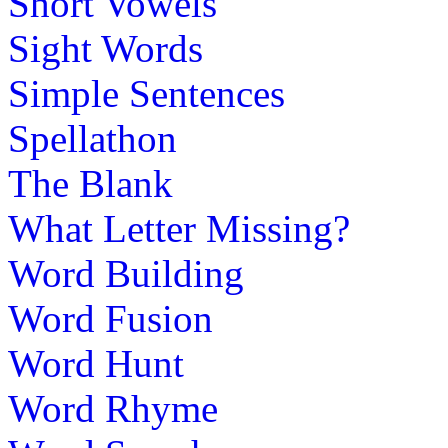
Short Vowels
Sight Words
Simple Sentences
Spellathon
The Blank
What Letter Missing?
Word Building
Word Fusion
Word Hunt
Word Rhyme