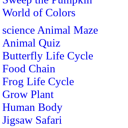
World of Colors
science
Animal Maze
Animal Quiz
Butterfly Life Cycle
Food Chain
Frog Life Cycle
Grow Plant
Human Body
Jigsaw Safari