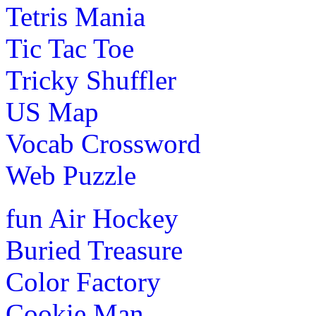
Tetris Mania
Tic Tac Toe
Tricky Shuffler
US Map
Vocab Crossword
Web Puzzle
fun
Air Hockey
Buried Treasure
Color Factory
Cookie Man