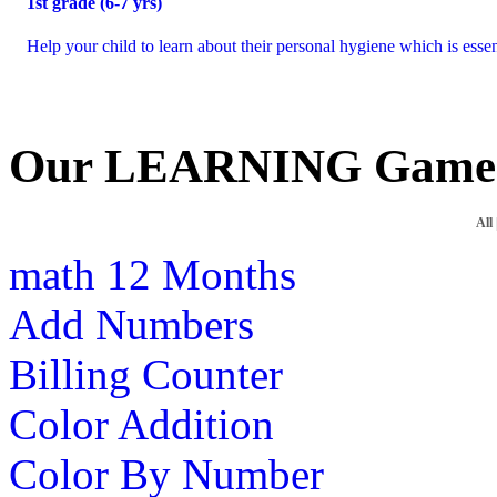
1
st
grade (6-7 yrs)
Help your child to learn about their personal hygiene which is essen
Our LEARNING Game
All
math
12 Months
Add Numbers
Billing Counter
Color Addition
Color By Number