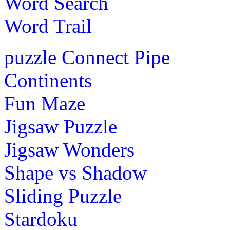
Word Search
Word Trail
puzzle
Connect Pipe
Continents
Fun Maze
Jigsaw Puzzle
Jigsaw Wonders
Shape vs Shadow
Sliding Puzzle
Stardoku