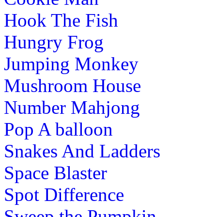
Hook The Fish
Hungry Frog
Jumping Monkey
Mushroom House
Number Mahjong
Pop A balloon
Snakes And Ladders
Space Blaster
Spot Difference
Sweep the Pumpkin