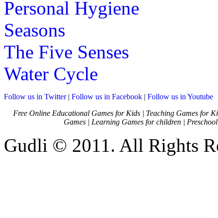
Personal Hygiene
Seasons
The Five Senses
Water Cycle
Follow us in Twitter
|
Follow us in Facebook
|
Follow us in Youtube
Free Online Educational Games for Kids
|
Teaching Games for Ki
Games
|
Learning Games for children
|
Preschool
Gudli © 2011. All Rights R