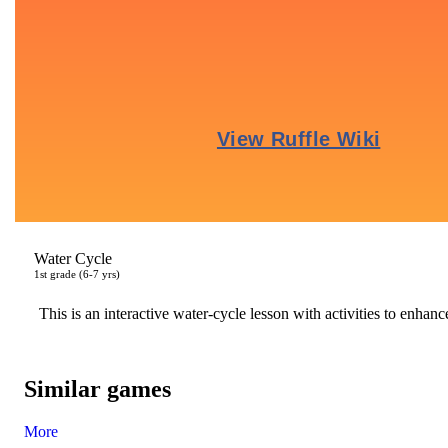
Water Cycle
1
st
grade (6-7 yrs)
This is an interactive water-cycle lesson with activities to enhanc
Similar games
More