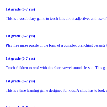
1
st
grade (6-7 yrs)
This is a vocabulary game to teach kids about adjectives and use o
1
st
grade (6-7 yrs)
Play free maze puzzle in the form of a complex branching passage t
1
st
grade (6-7 yrs)
Teach children to read with this short vowel sounds lesson. This g
1
st
grade (6-7 yrs)
This is a time learning game designed for kids. A child has to look a