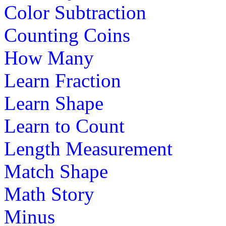
Color Subtraction
Counting Coins
How Many
Learn Fraction
Learn Shape
Learn to Count
Length Measurement
Match Shape
Math Story
Minus