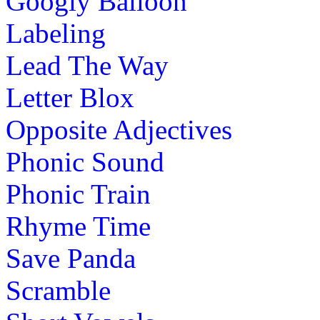
Googly Balloon
Labeling
Lead The Way
Letter Blox
Opposite Adjectives
Phonic Sound
Phonic Train
Rhyme Time
Save Panda
Scramble