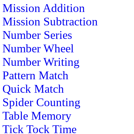
Mission Addition
Mission Subtraction
Number Series
Number Wheel
Number Writing
Pattern Match
Quick Match
Spider Counting
Table Memory
Tick Tock Time