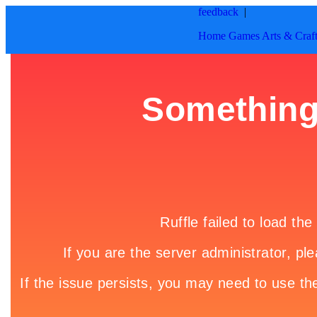
feedback
|
Home
Games
Arts & Craf