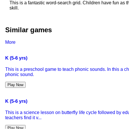
This is a fantastic word-search grid. Children have fun as 
skill.
Similar games
More
K (5-6 yrs)
This is a preschool game to teach phonic sounds. In this a ch
phonic sound.
Play Now
K (5-6 yrs)
This is a science lesson on butterfly life cycle followed by 
teachers find it v...
Play Now