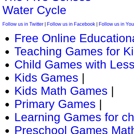
Play Now
Water Cycle
K (5-6 yrs)
Follow us in Twitter
|
Follow us in Facebook
|
Follow us in Yo
This kids game is designed to teach days of the week. A chil
Free Online Education
Play Now
Teaching Games for K
Child Games with Les
K (5-6 yrs)
Play this jigsaw game to know about the world's most specta
Kids Games
|
all age group.
Kids Math Games
|
Play Now
Primary Games
|
K (5-6 yrs)
Learning Games for ch
Have fun with this coloring game. You can paint different the
Preschool Games Math
Play Now