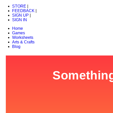
STORE
|
FEEDBACK
|
SIGN UP
|
SIGN IN
Home
Games
Worksheets
Arts & Crafts
Blog