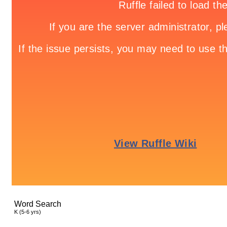
Word Search
K (5-6 yrs)