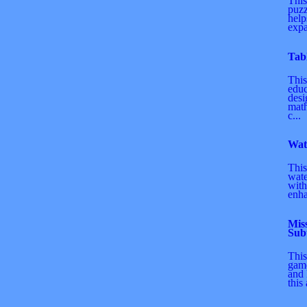
This
puz
help
expa
Tab
This
educ
desi
math
c...
Wat
This
wate
with
enha
Mis
Sub
This
game
and 
this 