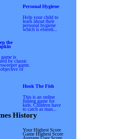
Personal Hygiene
Help your child to
learn about their
personal hygiene
which is essenti...
ep the
pkin
 game is
ired by classic
esweeper game.
objective of
Hook The Fish
This is an online
fishing game for
kids. Children have
to catch as man...
es History
Your Highest Score
Game Highest Score
Average User Score