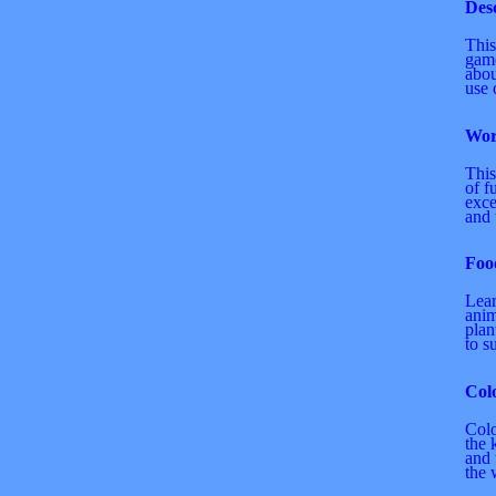
Des
This
game
abou
use 
Wor
This
of f
exce
and t
Foo
Lea
anim
plan
to s
Col
Colo
the 
and 
the 