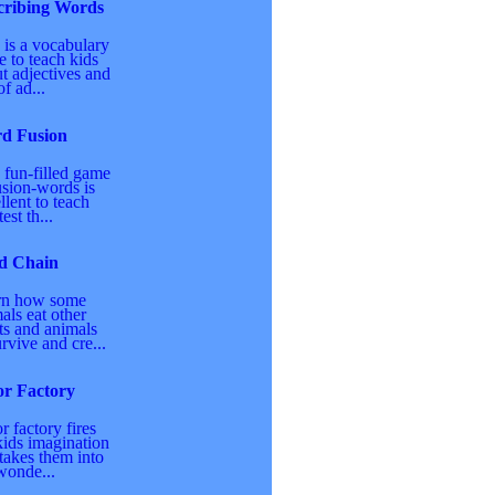
cribing Words
 is a vocabulary
 to teach kids
t adjectives and
of ad...
d Fusion
 fun-filled game
usion-words is
llent to teach
est th...
d Chain
rn how some
als eat other
ts and animals
urvive and cre...
or Factory
r factory fires
kids imagination
takes them into
wonde...