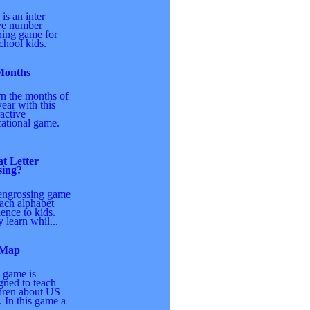
 is an inter
ve number
ning game for
chool kids.
Months
n the months of
year with this
ractive
ational game.
t Letter
sing?
engrossing game
each alphabet
ence to kids.
 learn whil...
 Map
 game is
gned to teach
dren about US
 In this game a