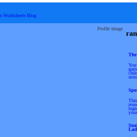
ts
Worksheets
Blog
Profile image
ran
The
You 
game
chil
sens
Spot
This
reas
logi
youn
Sna
Lad