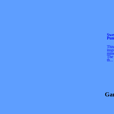
Swe
Pum
This
insp
min
The 
th...
Gam