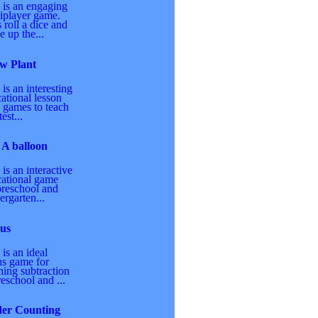
 is an engaging
iplayer game.
 roll a dice and
 up the...
w Plant
 is an interesting
ational lesson
 games to teach
est...
 A balloon
 is an interactive
ational game
preschool and
ergarten...
us
 is an ideal
s game for
hing subtraction
reschool and ...
der Counting