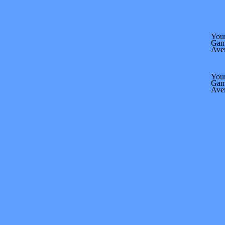
Your
Gam
Ave
Your
Gam
Ave