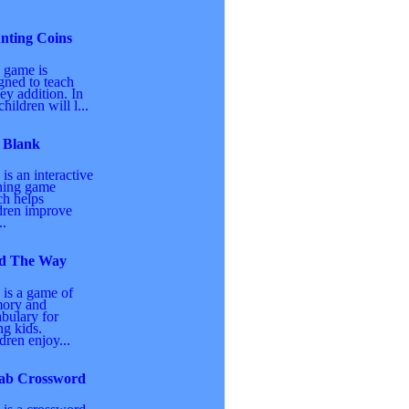
nting Coins
 game is
gned to teach
y addition. In
children will l...
 Blank
 is an interactive
ning game
h helps
dren improve
..
d The Way
 is a game of
ory and
bulary for
g kids.
dren enjoy...
ab Crossword