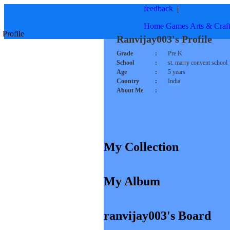
feedback
|
Home
Games
Arts & Craf
Profile
Ranvijay003's Profile
Grade
:
Pre K
School
:
st. marry convent school
Age
:
5 years
Country
:
India
About Me
:
My Collection
My Album
ranvijay003's Board