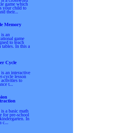
 is a crossword
zle game which
s your child to
nd their...
le Memory
 is an
ational game
gned to teach
 tables. In this a
er Cycle
 is an interactive
r-cycle lesson
 activities to
nce t...
sion
traction
 is a basic math
 for pre-school
kindergarten. In
a c...