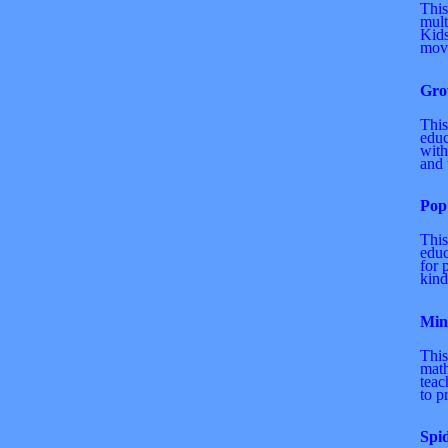
This
mult
Kids
move
Gro
This
educ
with
and t
Pop
This
educ
for 
kind
Min
This
math
teac
to p
Spi