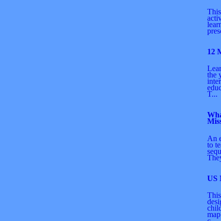
This
acti
lear
pres
12 
Lear
the 
inte
educ
T...
Wha
Mis
An 
to t
sequ
They
US
This
desi
chil
map.
c...