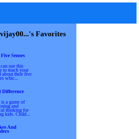
vijay00...'s Favorites
 Five Senses
can use this
 to teach your
d about their five
es whic...
 Difference
 is a game of
oning and
cal thinking for
g kids. Child...
kes And
ders