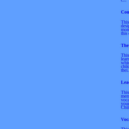
Cou
This
desi
mone
this 
The
This
lear
whic
chil
thei.
Lea
This
mem
voca
youn
Chil
Voc