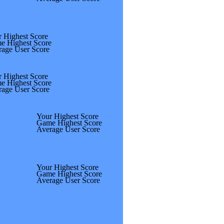
 Highest Score
e Highest Score
rage User Score
 Highest Score
e Highest Score
rage User Score
Your Highest Score
Game Highest Score
Average User Score
Your Highest Score
Game Highest Score
Average User Score