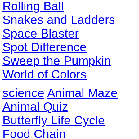
Rolling Ball
Snakes and Ladders
Space Blaster
Spot Difference
Sweep the Pumpkin
World of Colors
science
Animal Maze
Animal Quiz
Butterfly Life Cycle
Food Chain