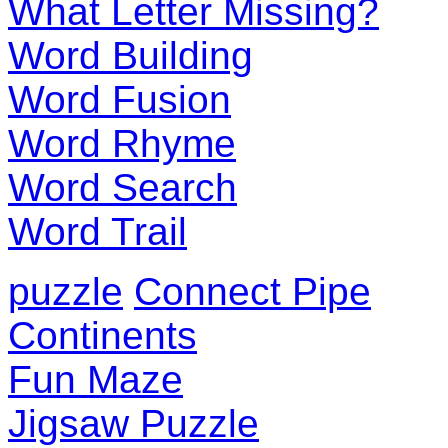
What Letter Missing?
Word Building
Word Fusion
Word Rhyme
Word Search
Word Trail
puzzle
Connect Pipe
Continents
Fun Maze
Jigsaw Puzzle