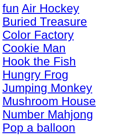
fun
Air Hockey
Buried Treasure
Color Factory
Cookie Man
Hook the Fish
Hungry Frog
Jumping Monkey
Mushroom House
Number Mahjong
Pop a balloon