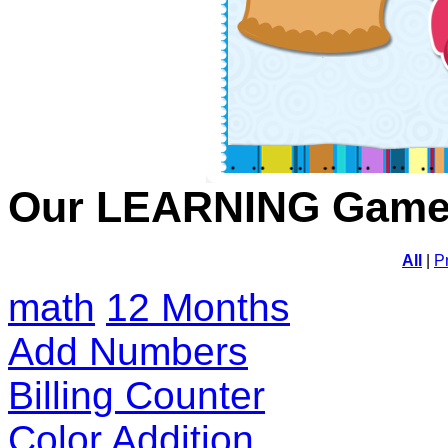
Our LEARNING Gam
All
|
P
math
12 Months
Add Numbers
Billing Counter
Color Addition