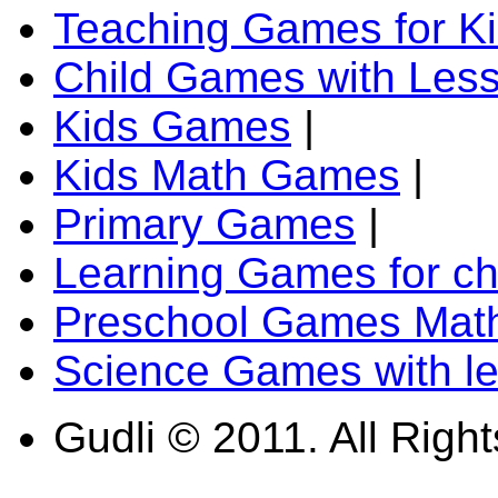
Teaching Games for K
Child Games with Les
Kids Games
|
Kids Math Games
|
Primary Games
|
Learning Games for ch
Preschool Games Math
Science Games with l
Gudli © 2011. All Righ