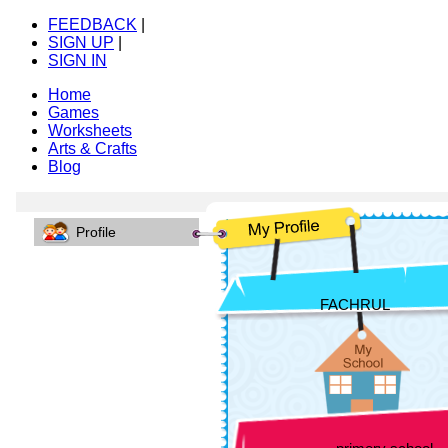
FEEDBACK
|
SIGN UP
|
SIGN IN
Home
Games
Worksheets
Arts & Crafts
Blog
Profile
FACHRUL