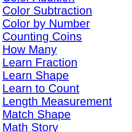
Color Subtraction
Color by Number
Counting Coins
How Many
Learn Fraction
Learn Shape
Learn to Count
Length Measurement
Match Shape
Math Story