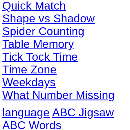
Quick Match
Shape vs Shadow
Spider Counting
Table Memory
Tick Tock Time
Time Zone
Weekdays
What Number Missing
language
ABC Jigsaw
ABC Words