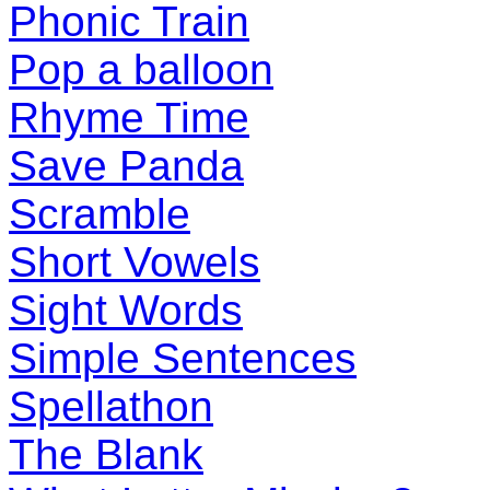
Phonic Train
Pop a balloon
Rhyme Time
Save Panda
Scramble
Short Vowels
Sight Words
Simple Sentences
Spellathon
The Blank