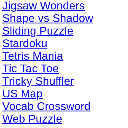
Jigsaw Wonders
Shape vs Shadow
Sliding Puzzle
Stardoku
Tetris Mania
Tic Tac Toe
Tricky Shuffler
US Map
Vocab Crossword
Web Puzzle