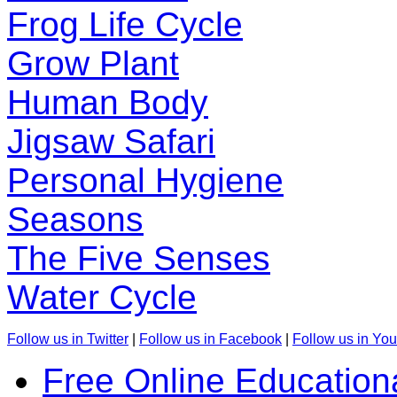
Frog Life Cycle
Grow Plant
Human Body
Jigsaw Safari
Personal Hygiene
Seasons
The Five Senses
Water Cycle
Follow us in Twitter
|
Follow us in Facebook
|
Follow us in Yo
Free Online Education