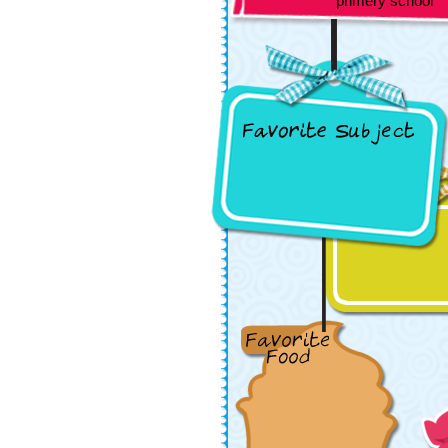
primery school