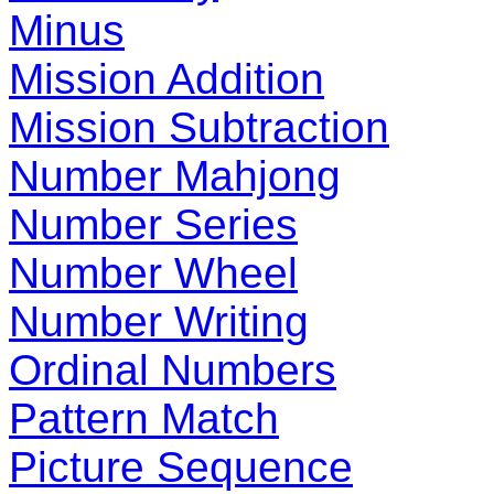
Minus
Mission Addition
Mission Subtraction
Number Mahjong
Number Series
Number Wheel
Number Writing
Ordinal Numbers
Pattern Match
Picture Sequence