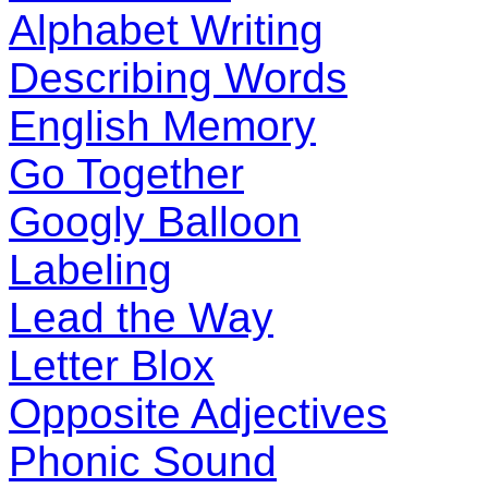
Alphabet Writing
Describing Words
English Memory
Go Together
Googly Balloon
Labeling
Lead the Way
Letter Blox
Opposite Adjectives
Phonic Sound