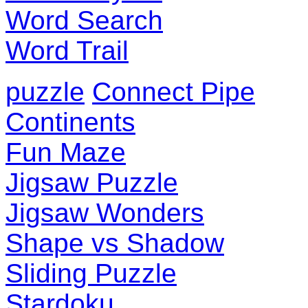
Word Search
Word Trail
puzzle
Connect Pipe
Continents
Fun Maze
Jigsaw Puzzle
Jigsaw Wonders
Shape vs Shadow
Sliding Puzzle
Stardoku