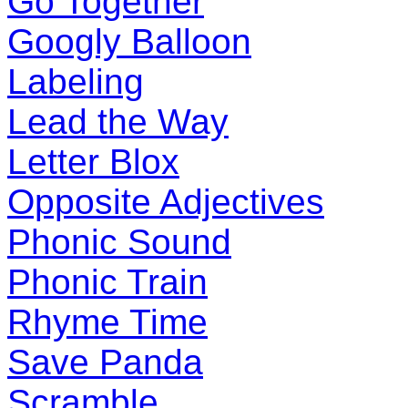
Go Together
Googly Balloon
Labeling
Lead the Way
Letter Blox
Opposite Adjectives
Phonic Sound
Phonic Train
Rhyme Time
Save Panda
Scramble