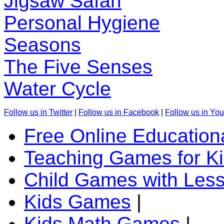
Jigsaw Safari
Personal Hygiene
Seasons
The Five Senses
Water Cycle
Follow us in Twitter
|
Follow us in Facebook
|
Follow us in Yo
Free Online Education
Teaching Games for K
Child Games with Les
Kids Games
|
Kids Math Games
|