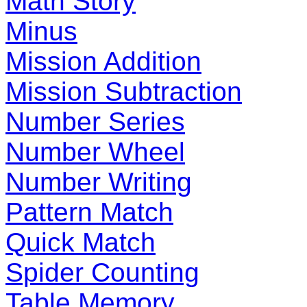
Math Story
Minus
Mission Addition
Mission Subtraction
Number Series
Number Wheel
Number Writing
Pattern Match
Quick Match
Spider Counting
Table Memory