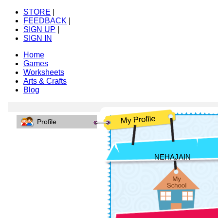
STORE
|
FEEDBACK
|
SIGN UP
|
SIGN IN
Home
Games
Worksheets
Arts & Crafts
Blog
Profile
NEHAJAIN