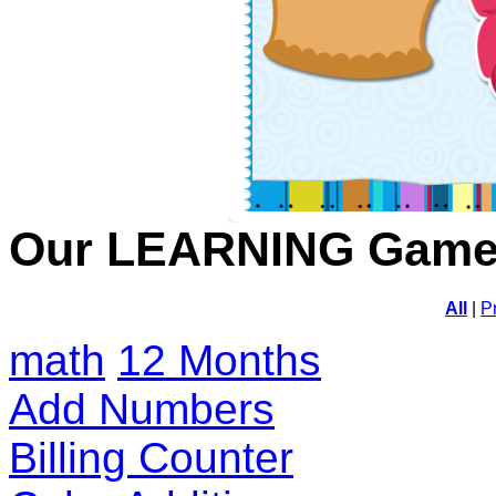
Our LEARNING Gam
All
|
P
math
12 Months
Add Numbers
Billing Counter