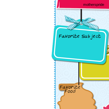
motherspride