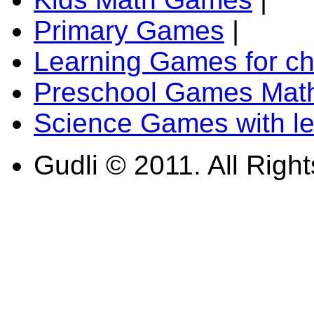
Primary Games
|
Learning Games for ch
Preschool Games Math
Science Games with l
Gudli © 2011. All Righ