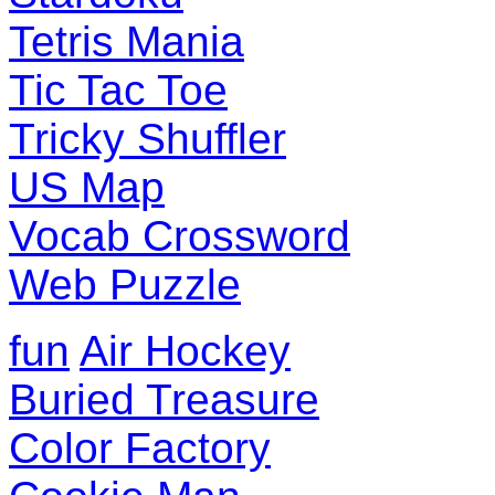
Tetris Mania
Tic Tac Toe
Tricky Shuffler
US Map
Vocab Crossword
Web Puzzle
fun
Air Hockey
Buried Treasure
Color Factory