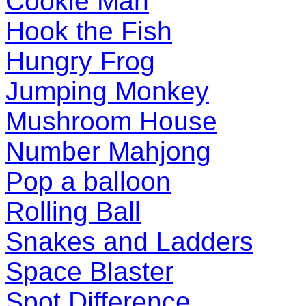
Cookie Man
Hook the Fish
Hungry Frog
Jumping Monkey
Mushroom House
Number Mahjong
Pop a balloon
Rolling Ball
Snakes and Ladders
Space Blaster
Spot Difference