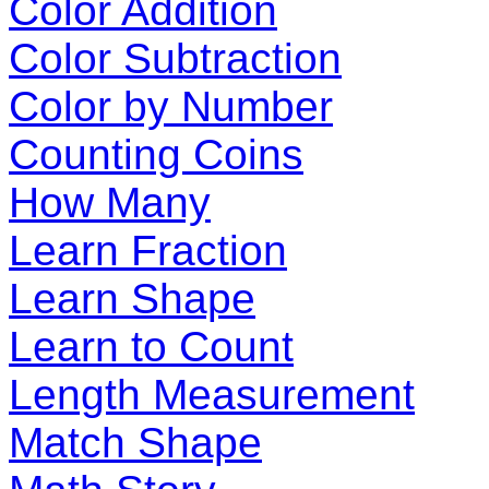
Color Addition
Color Subtraction
Color by Number
Counting Coins
How Many
Learn Fraction
Learn Shape
Learn to Count
Length Measurement
Match Shape