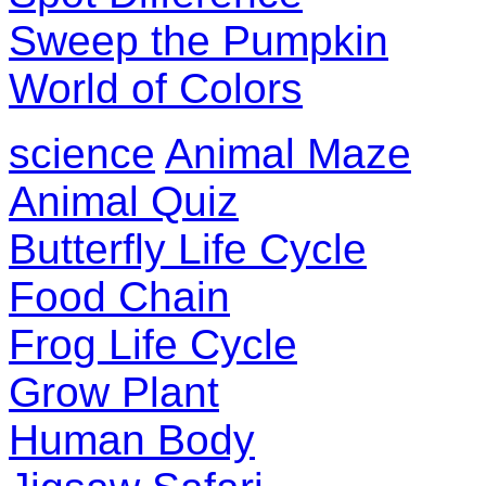
Sweep the Pumpkin
World of Colors
science
Animal Maze
Animal Quiz
Butterfly Life Cycle
Food Chain
Frog Life Cycle
Grow Plant
Human Body