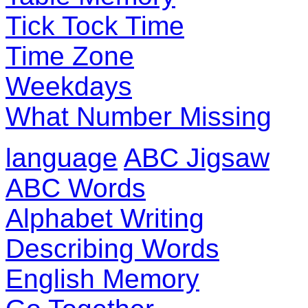
Tick Tock Time
Time Zone
Weekdays
What Number Missing
language
ABC Jigsaw
ABC Words
Alphabet Writing
Describing Words
English Memory