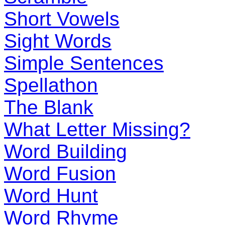
Short Vowels
Sight Words
Simple Sentences
Spellathon
The Blank
What Letter Missing?
Word Building
Word Fusion
Word Hunt
Word Rhyme